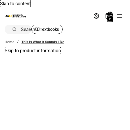
Skip to content
Total
items
in
bag:
0
Search
Textbooks
Home
This Is What It Sounds Like
Skip to product information