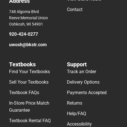
Address
Contact
748 Algoma Blvd
Reeve Memorial Union
Oshkosh, WI 54901
920-424-0277
uwosh@bkstr.com
Textbooks
Support
Find Your Textbooks
Track an Order
Sell Your Textbooks
Delivery Options
Textbook FAQs
Payments Accepted
In-Store Price Match
Returns
Guarantee
Help/FAQ
Textbook Rental FAQ
Accessibility