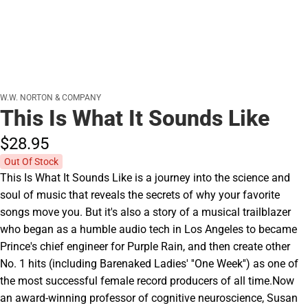
W.W. NORTON & COMPANY
This Is What It Sounds Like
$28.
95
Out Of Stock
This Is What It Sounds Like is a journey into the science and
soul of music that reveals the secrets of why your favorite
songs move you. But it's also a story of a musical trailblazer
who began as a humble audio tech in Los Angeles to became
Prince's chief engineer for Purple Rain, and then create other
No. 1 hits (including Barenaked Ladies' ''One Week'') as one of
the most successful female record producers of all time.Now
an award-winning professor of cognitive neuroscience, Susan