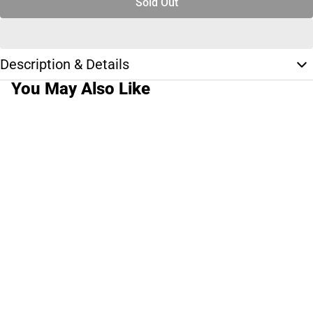
Sold Out
Description & Details
You May Also Like