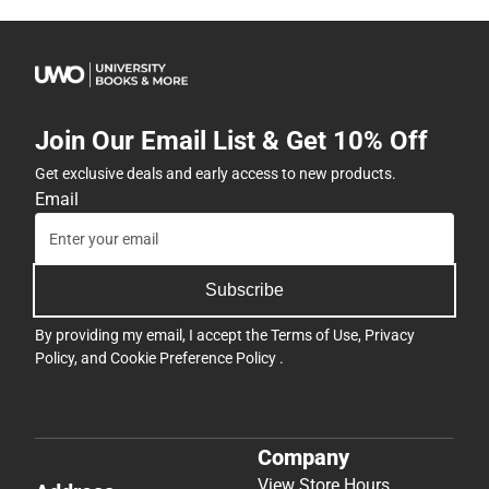
Join Our Email List & Get 10% Off
Get exclusive deals and early access to new products.
Email
Subscribe
By providing my email, I accept the
Terms of Use
,
Privacy
Policy
, and
Cookie Preference Policy
.
Company
View Store Hours