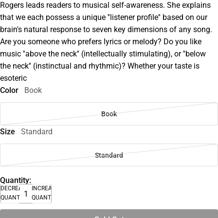
Rogers leads readers to musical self-awareness. She explains
that we each possess a unique ''listener profile'' based on our
brain's natural response to seven key dimensions of any song.
Are you someone who prefers lyrics or melody? Do you like
music ''above the neck'' (intellectually stimulating), or ''below
the neck'' (instinctual and rhythmic)? Whether your taste is
esoteric
Color
Book
Book
Size
Standard
Standard
Quantity:
DECREASE
INCREASE
QUANTITY
QUANTITY