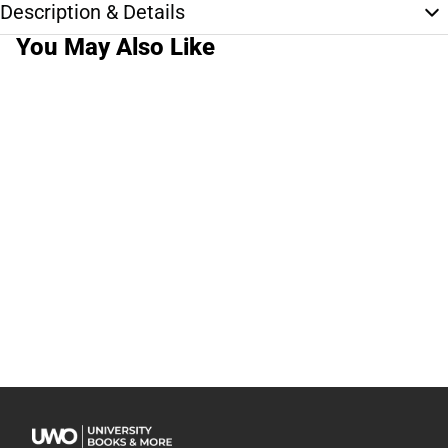
Description & Details
You May Also Like