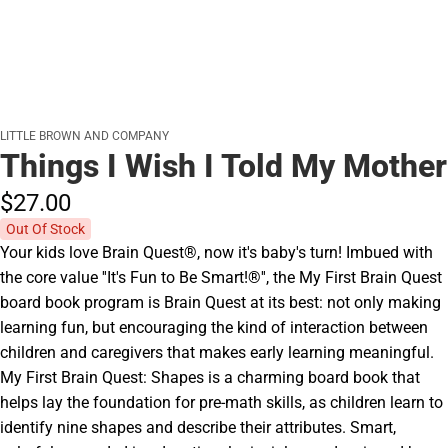
LITTLE BROWN AND COMPANY
Things I Wish I Told My Mother
$27.
00
Out Of Stock
Your kids love Brain Quest®, now it's baby's turn! Imbued with
the core value ''It's Fun to Be Smart!®'', the My First Brain Quest
board book program is Brain Quest at its best: not only making
learning fun, but encouraging the kind of interaction between
children and caregivers that makes early learning meaningful.
My First Brain Quest: Shapes is a charming board book that
helps lay the foundation for pre-math skills, as children learn to
identify nine shapes and describe their attributes. Smart,