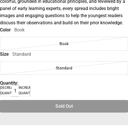
colorful, grounded in educational principles, and reviewed by a
panel of early learning experts, every spread includes bright
images and engaging questions to help the youngest readers
discuss their observations and build on their prior knowledge.
Color
Book
Book
Size
Standard
Standard
Quantity:
DECREASE
INCREASE
QUANTITY
QUANTITY
Sold Out