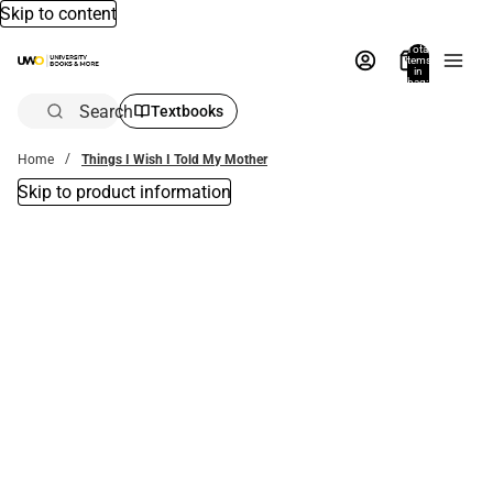
Skip to content
Total
items
in
bag:
0
Search
Textbooks
Home
Things I Wish I Told My Mother
Skip to product information