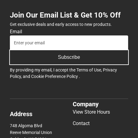
Join Our Email List & Get 10% Off
Get exclusive deals and early access to new products.
Email
Subscribe
By providing my email, I accept the
Terms of Use
,
Privacy
Policy
, and
Cookie Preference Policy
.
Company
View Store Hours
Address
Contact
748 Algoma Blvd
Reeve Memorial Union