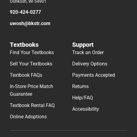
Oshkosh, WI 54901
920-424-0277
uwosh@bkstr.com
Textbooks
Support
Find Your Textbooks
Track an Order
Sell Your Textbooks
Delivery Options
Textbook FAQs
Payments Accepted
In-Store Price Match
Returns
Guarantee
Help/FAQ
Textbook Rental FAQ
Accessibility
Online Adoptions