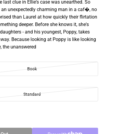
 last clue in Ellie's case was unearthed. So
 an unexpectedly charming man in a caf�, no
rised than Laurel at how quickly their flirtation
mething deeper. Before she knows it, she's
 daughters - and his youngest, Poppy, takes
away. Because looking at Poppy is like looking
ow, the unanswered
Book
Standard
SE
TY