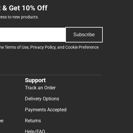
t & Get 10% Off
cess to new products.
Subscribe
the
Terms of Use
,
Privacy Policy
, and
Cookie Preference
Support
Track an Order
Delivery Options
Payments Accepted
ee
Returns
Help/FAQ