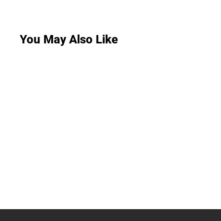
You May Also Like