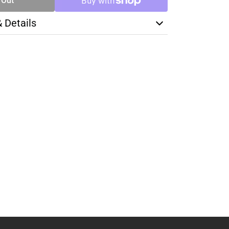
 Out
& Details