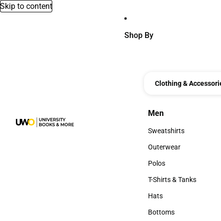
Skip to content
Shop By
Clothing & Accessori
Men
Men
Sweatshirts
Sweatshirts
Outerwear
Outerwear
Polos
Polos
T-Shirts & Tanks
T-Shirts & Tanks
Hats
Hats
Bottoms