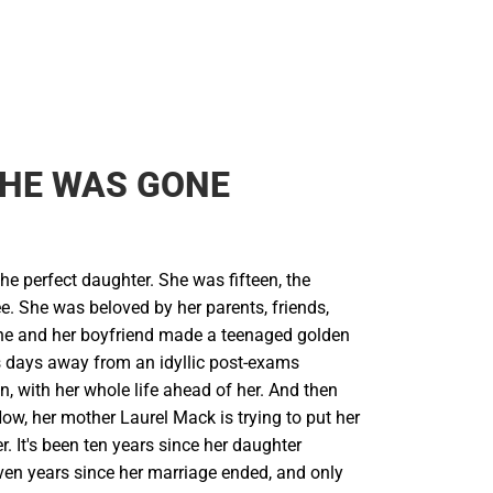
SHE WAS GONE
he perfect daughter. She was fifteen, the
e. She was beloved by her parents, friends,
he and her boyfriend made a teenaged golden
 days away from an idyllic post-exams
, with her whole life ahead of her. And then
ow, her mother Laurel Mack is trying to put her
er. It's been ten years since her daughter
ven years since her marriage ended, and only