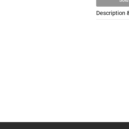
Sold
Description 