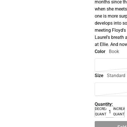
months since the
when she meets
one is more surp
develops into so
meeting Floyd's
Laurel's breath 
at Ellie. And n
Color
Book
Size
Standard
Quantity:
DECREASE
INCREA
QUANTITY
QUANTI