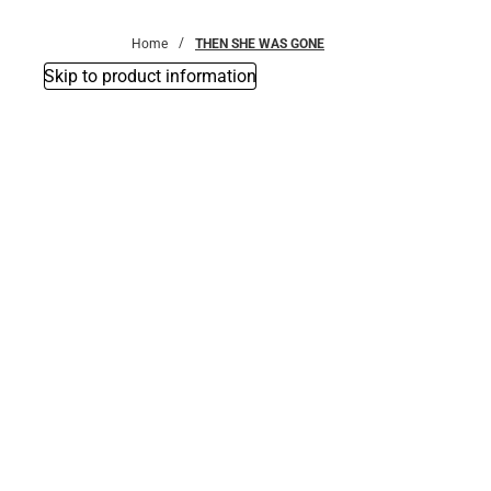
Bottoms
Home
THEN SHE WAS GONE
Skip to product information