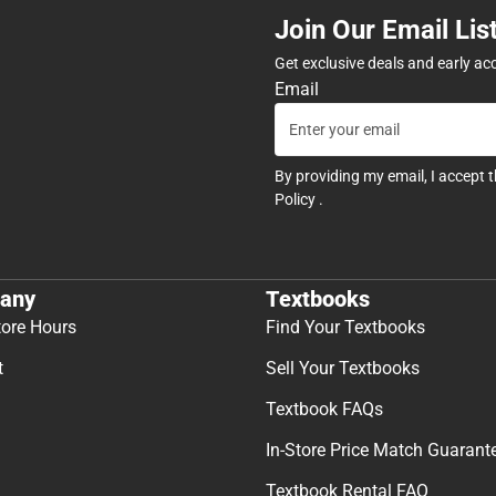
Join Our Email Lis
Get exclusive deals and early ac
Email
By providing my email, I accept 
Policy
.
any
Textbooks
tore Hours
Find Your Textbooks
t
Sell Your Textbooks
Textbook FAQs
In-Store Price Match Guarant
Textbook Rental FAQ