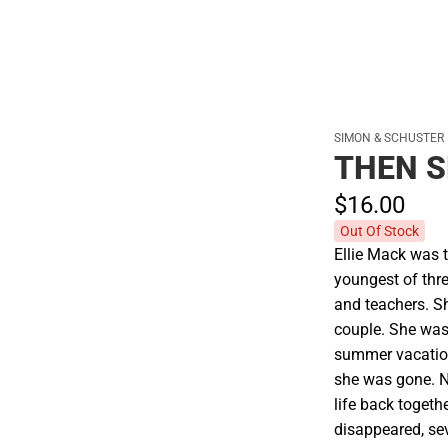
SIMON & SCHUSTER
THEN 
$16.
00
Out Of Stock
Ellie Mack was t
youngest of thre
and teachers. S
couple. She was
summer vacation
she was gone. N
life back togeth
disappeared, se