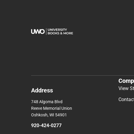
Comp
View S
Address
Contac
748 Algoma Blvd
Reeve Memorial Union
Oshkosh, WI 54901
920-424-0277