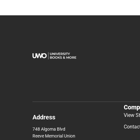
Comp
View S
Address
Contac
748 Algoma Blvd
Reeve Memorial Union