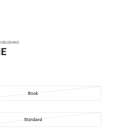
PUBLISHING
NE
Book
Standard