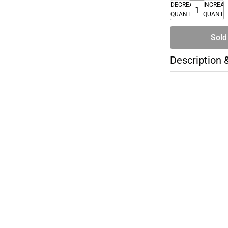
DECREASE
INCREA
QUANTITY
QUANTI
Sold
Description 