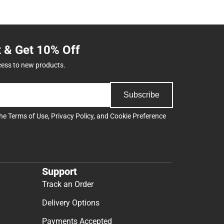
t & Get 10% Off
cess to new products.
Subscribe
the
Terms of Use
,
Privacy Policy
, and
Cookie Preference
Support
Track an Order
Delivery Options
Payments Accepted