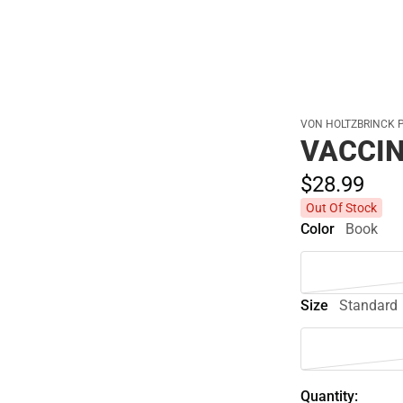
VON HOLTZBRINCK 
VACCI
$28.
99
Out Of Stock
Color
Book
Size
Standard
Quantity: