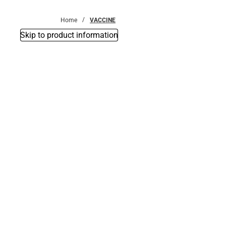
Bottoms
Home
VACCINE
Skip to product information