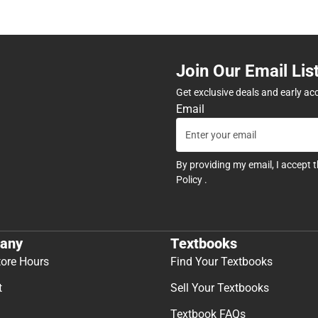
Join Our Email Lis
Get exclusive deals and early ac
Email
By providing my email, I accept 
Policy
.
any
Textbooks
tore Hours
Find Your Textbooks
t
Sell Your Textbooks
Textbook FAQs