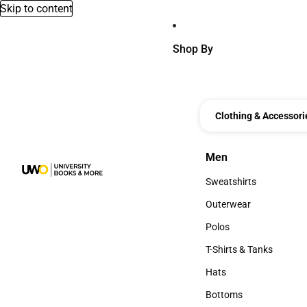
Skip to content
Shop By
Clothing & Accessori
Men
Men
Sweatshirts
Sweatshirts
Outerwear
Outerwear
Polos
Polos
T-Shirts & Tanks
T-Shirts & Tanks
Hats
Hats
Bottoms