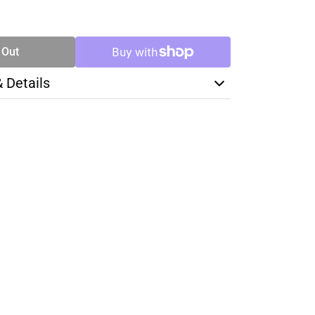
SE
TY
 Out
& Details