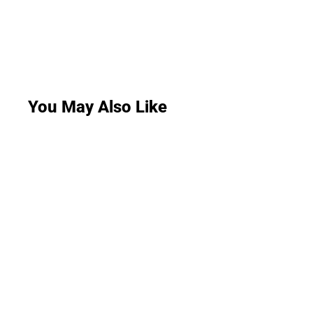
You May Also Like