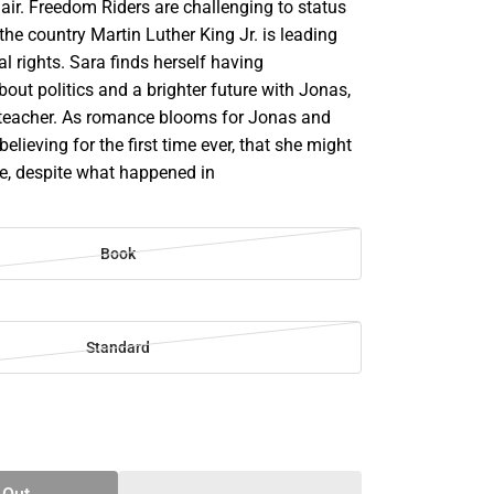
 air. Freedom Riders are challenging to status
he country Martin Luther King Jr. is leading
al rights. Sara finds herself having
out politics and a brighter future with Jonas,
lteacher. As romance blooms for Jonas and
believing for the first time ever, that she might
ve, despite what happened in
Book
Standard
SE
TY