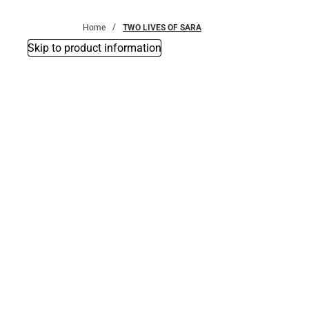
Bottoms
Home
TWO LIVES OF SARA
Skip to product information