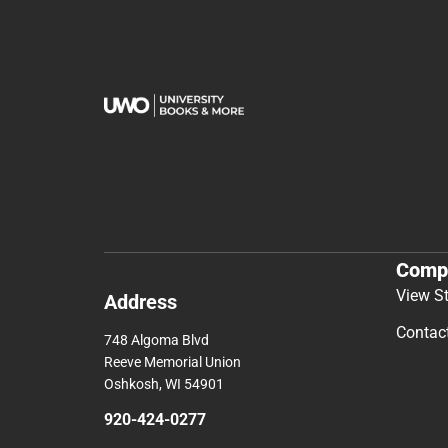
Comp
View S
Address
Contac
748 Algoma Blvd
Reeve Memorial Union
Oshkosh, WI 54901
920-424-0277