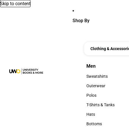
Skip to content
Shop By
Clothing & Accessori
Men
Men
Sweatshirts
Sweatshirts
Outerwear
Outerwear
Polos
Polos
T-Shirts & Tanks
T-Shirts & Tanks
Hats
Hats
Bottoms