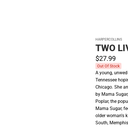
HARPERCOLLINS
TWO LI
$27.
99
Out Of Stock
A young, unwed
Tennessee hoping
Chicago. She a
by Mama Sugar, 
Poplar, the pop
Mama Sugar, fee
older woman's k
South, Memphis i