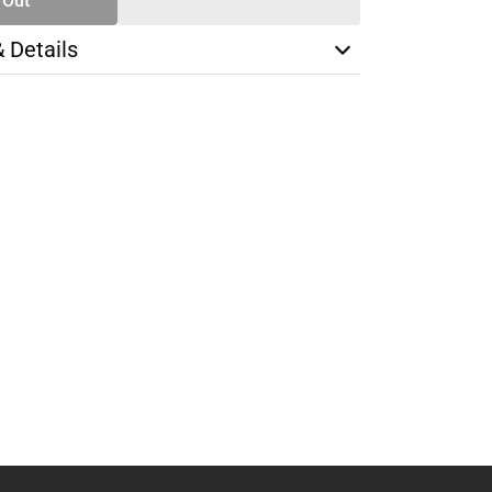
 Out
& Details