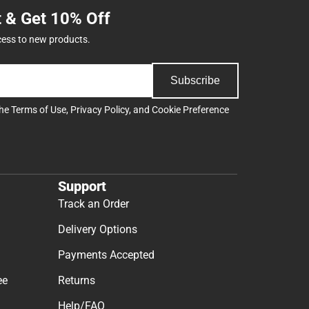
t & Get 10% Off
cess to new products.
Subscribe
the
Terms of Use
,
Privacy Policy
, and
Cookie Preference
Support
Track an Order
Delivery Options
Payments Accepted
ee
Returns
Help/FAQ