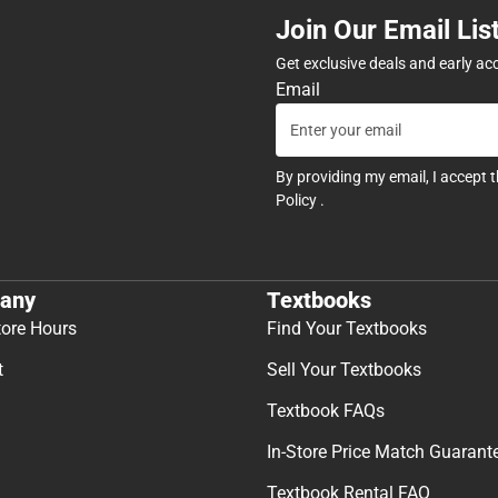
Join Our Email Lis
Get exclusive deals and early ac
Email
By providing my email, I accept 
Policy
.
any
Textbooks
tore Hours
Find Your Textbooks
t
Sell Your Textbooks
Textbook FAQs
In-Store Price Match Guarant
Textbook Rental FAQ