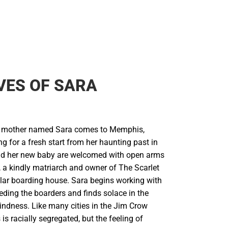
VES OF SARA
 mother named Sara comes to Memphis,
 for a fresh start from her haunting past in
nd her new baby are welcomed with open arms
a kindly matriarch and owner of The Scarlet
ular boarding house. Sara begins working with
ding the boarders and finds solace in the
indness. Like many cities in the Jim Crow
s racially segregated, but the feeling of