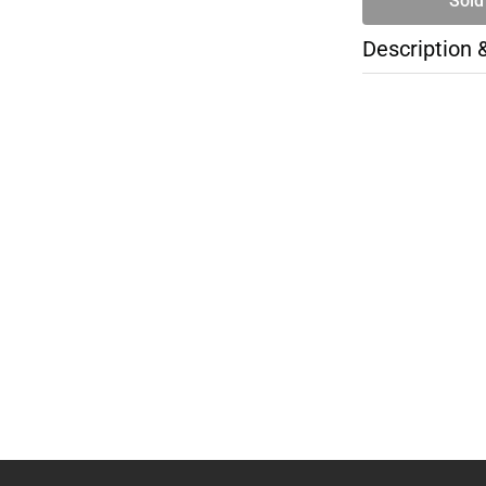
Sold
Description 