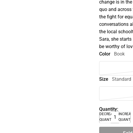
change is in the
quo and across t
the fight for equ
conversations ab
the local schoo
Sara, she starts 
be worthy of lo
Color
Book
Size
Standard
Quantity:
DECREASE
INCREA
QUANTITY
QUANTI