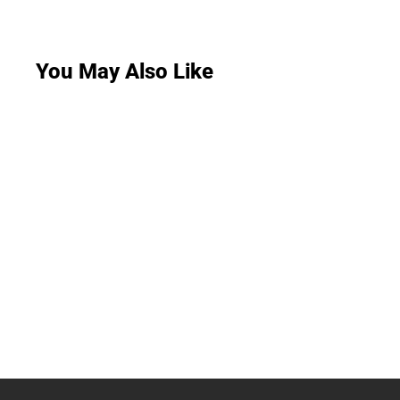
You May Also Like