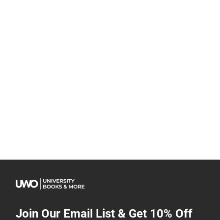
Join Our Email List & Get 10% Off