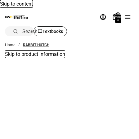
Skip to content
Total
items
in
bag:
0
Search
Textbooks
Home
RABBIT HUTCH
Skip to product information