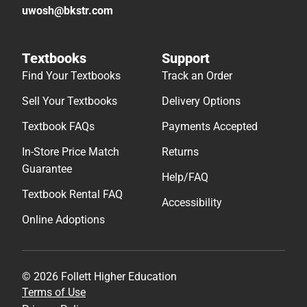
uwosh@bkstr.com
Textbooks
Support
Find Your Textbooks
Track an Order
Sell Your Textbooks
Delivery Options
Textbook FAQs
Payments Accepted
In-Store Price Match
Returns
Guarantee
Help/FAQ
Textbook Rental FAQ
Accessibility
Online Adoptions
© 2026 Follett Higher Education
Terms of Use