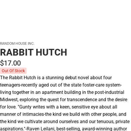
RANDOM HOUSE INC.
RABBIT HUTCH
$17.
00
Out Of Stock
The Rabbit Hutch is a stunning debut novel about four
teenagers-recently aged out of the state foster-care system-
living together in an apartment building in the post-industrial
Midwest, exploring the quest for transcendence and the desire
for love. ''Gunty writes with a keen, sensitive eye about all
manner of intimacies-the kind we build with other people, and
the kind we cultivate around ourselves and our tenuous, private
aspirations.''-Raven Leilani, best-selling, award-winning author