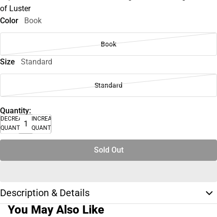
of Luster
Color
Book
Book
Size
Standard
Standard
Quantity:
DECREASE
INCREASE
QUANTITY
QUANTITY
Sold Out
Description & Details
You May Also Like