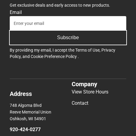
Get exclusive deals and early access to new products.
Email
Subscribe
By providing my email, I accept the
Terms of Use
,
Privacy
Policy
, and
Cookie Preference Policy
.
Company
View Store Hours
Address
Contact
748 Algoma Blvd
Reeve Memorial Union
Oshkosh, WI 54901
920-424-0277