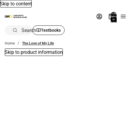
Skip to content
Total
items
in
bag:
0
Search
Textbooks
Home
The Love of My Life
Skip to product information