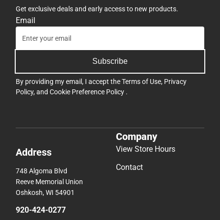
Get exclusive deals and early access to new products.
Email
Subscribe
By providing my email, I accept the
Terms of Use
,
Privacy
Policy
, and
Cookie Preference Policy
.
Company
View Store Hours
Address
Contact
748 Algoma Blvd
Reeve Memorial Union
Oshkosh, WI 54901
920-424-0277