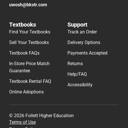
uwosh@bkstr.com
Textbooks
Support
Find Your Textbooks
Track an Order
Sell Your Textbooks
Delivery Options
Textbook FAQs
Payments Accepted
In-Store Price Match
Returns
Guarantee
Help/FAQ
Textbook Rental FAQ
Accessibility
Online Adoptions
© 2026 Follett Higher Education
Terms of Use