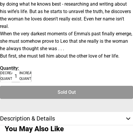
by doing what he knows best - researching and writing about
his wife's life. But as he starts to unravel the truth, he discovers
the woman he loves doesn't really exist. Even her name isn't
real.
When the very darkest moments of Emma's past finally emerge,
she must somehow prove to Leo that she really is the woman
he always thought she was . . .
But first, she must tell him about the other love of her life.
Quantity:
DECREASE
INCREASE
QUANTITY
QUANTITY
Sold Out
Description & Details
You May Also Like