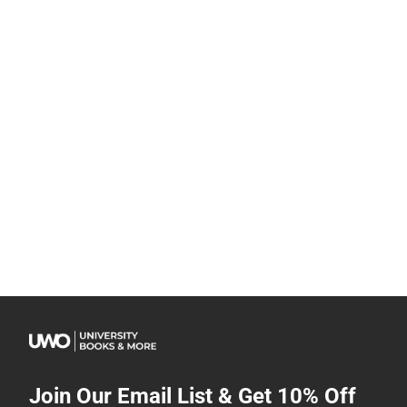
Join Our Email List & Get 10% Off