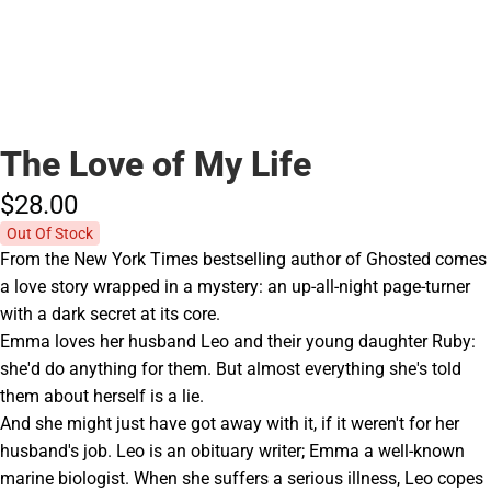
The Love of My Life
$28.
00
Out Of Stock
From the New York Times bestselling author of Ghosted comes
a love story wrapped in a mystery: an up-all-night page-turner
with a dark secret at its core.
Emma loves her husband Leo and their young daughter Ruby:
she'd do anything for them. But almost everything she's told
them about herself is a lie.
And she might just have got away with it, if it weren't for her
husband's job. Leo is an obituary writer; Emma a well-known
marine biologist. When she suffers a serious illness, Leo copes