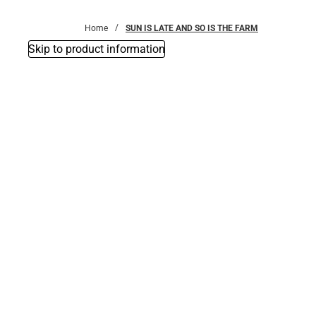
Bottoms
Home
SUN IS LATE AND SO IS THE FARM
Skip to product information