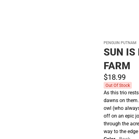
PENGUIN PUTNAM
SUN IS
FARM
$18.
99
Out Of Stock
As this trio rest
dawns on them. . 
owl (who always
off on an epic j
through the acre 
way to the edge 