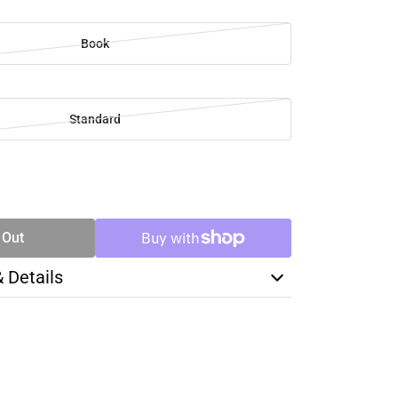
Book
Standard
SE
TY
 Out
& Details