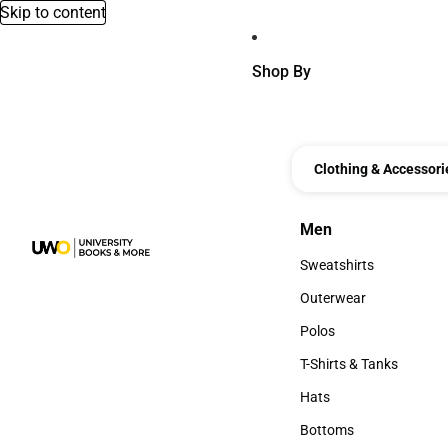
Skip to content
Shop By
Clothing & Accessori
Men
Men
Sweatshirts
Sweatshirts
Outerwear
Outerwear
Polos
Polos
T-Shirts & Tanks
T-Shirts & Tanks
Hats
Hats
Bottoms