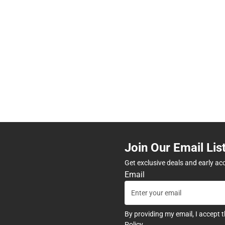
Join Our Email Lis
Get exclusive deals and early ac
Email
By providing my email, I accept 
Policy
.