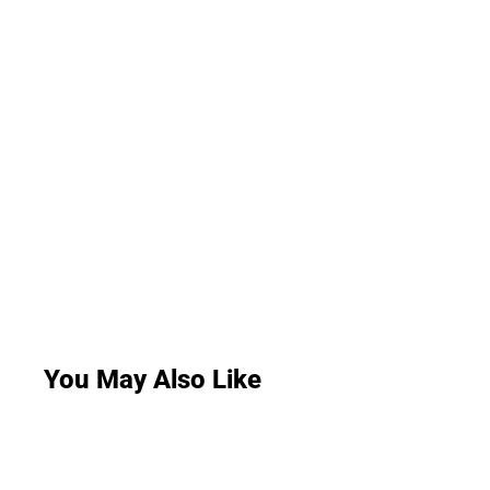
You May Also Like