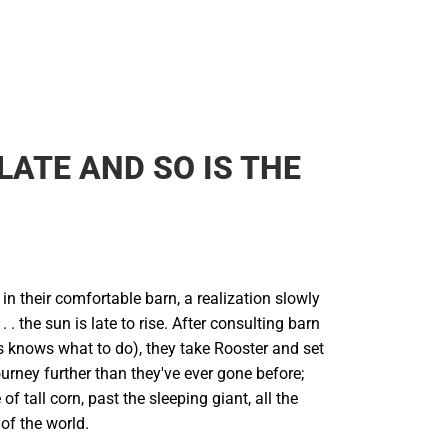
 LATE AND SO IS THE
s in their comfortable barn, a realization slowly
. the sun is late to rise. After consulting barn
 knows what to do), they take Rooster and set
ourney further than they've ever gone before;
of tall corn, past the sleeping giant, all the
of the world.