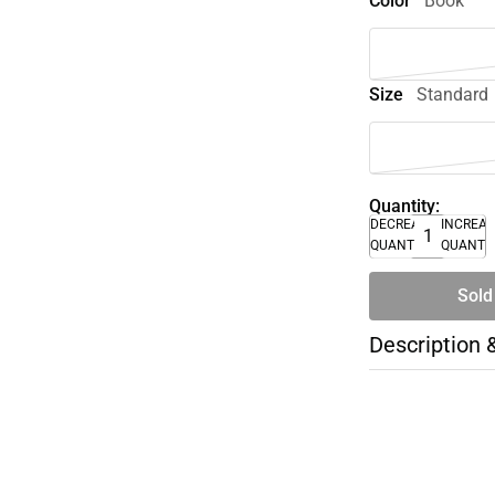
Color
Book
Size
Standard
Quantity:
DECREASE
INCREA
QUANTITY
QUANTI
Sold
Description 