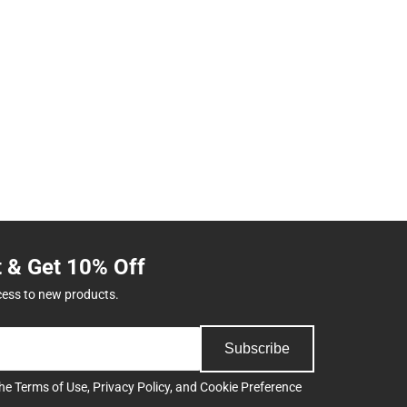
t & Get 10% Off
cess to new products.
Subscribe
the
Terms of Use
,
Privacy Policy
, and
Cookie Preference