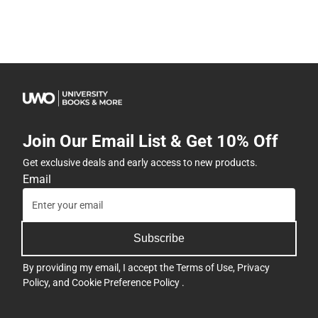
Join Our Email List & Get 10% Off
Get exclusive deals and early access to new products.
Email
Subscribe
By providing my email, I accept the
Terms of Use
,
Privacy
Policy
, and
Cookie Preference Policy
.