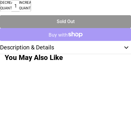
DECREASE
INCREASE
QUANTITY
QUANTITY
Sold Out
Description & Details
You May Also Like