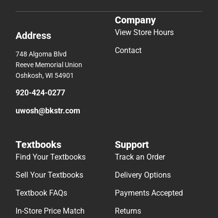
Company
View Store Hours
Address
Contact
748 Algoma Blvd
Reeve Memorial Union
Oshkosh, WI 54901
920-424-0277
uwosh@bkstr.com
Textbooks
Support
Find Your Textbooks
Track an Order
Sell Your Textbooks
Delivery Options
Textbook FAQs
Payments Accepted
In-Store Price Match
Returns