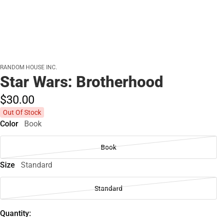
RANDOM HOUSE INC.
Star Wars: Brotherhood
$30.
00
Out Of Stock
Color
Book
Book
Size
Standard
Standard
Quantity: