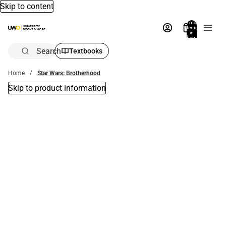
Skip to content
Total
items
in
bag:
0
Search
Textbooks
Home
Star Wars: Brotherhood
Skip to product information