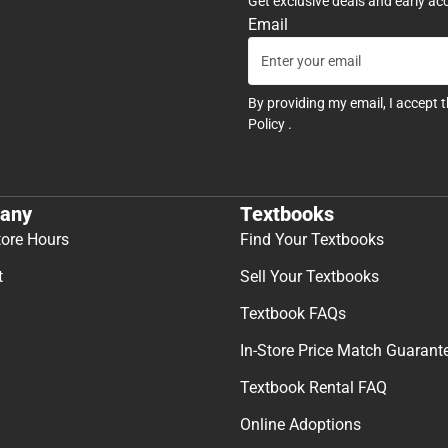
Get exclusive deals and early ac
Email
By providing my email, I accept 
Policy
.
any
Textbooks
tore Hours
Find Your Textbooks
t
Sell Your Textbooks
Textbook FAQs
In-Store Price Match Guarant
Textbook Rental FAQ
Online Adoptions