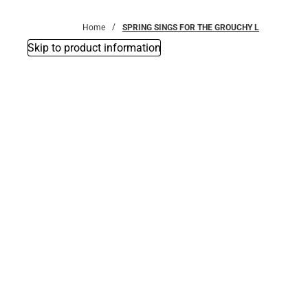
Bottoms
Home
SPRING SINGS FOR THE GROUCHY L
Skip to product information