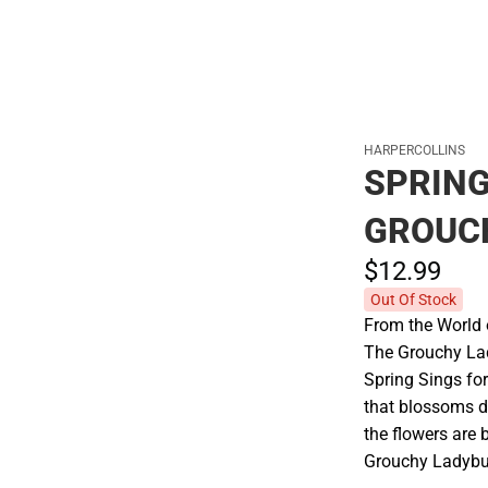
HARPERCOLLINS
SPRING
GROUC
$12.
99
Out Of Stock
From the World 
The Grouchy Lady
Spring Sings fo
that blossoms d
the flowers are
Grouchy Ladybu