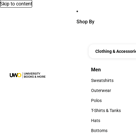
Skip to content
Shop By
Clothing & Accessori
Men
Men
Sweatshirts
Sweatshirts
Outerwear
Outerwear
Polos
Polos
T-Shirts & Tanks
T-Shirts & Tanks
Hats
Hats
Bottoms