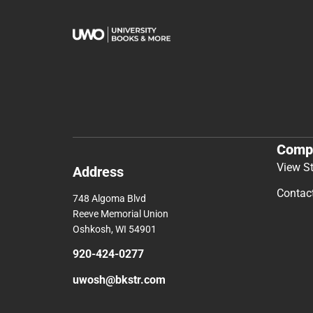
Comp
View S
Address
Contac
748 Algoma Blvd
Reeve Memorial Union
Oshkosh, WI 54901
920-424-0277
uwosh@bkstr.com