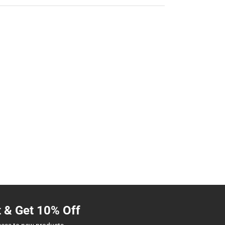
t & Get 10% Off