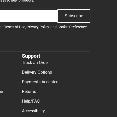
cess to new products.
Subscribe
the
Terms of Use
,
Privacy Policy
, and
Cookie Preference
Support
Track an Order
Delivery Options
Payments Accepted
ee
Returns
Help/FAQ
Accessibility