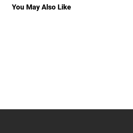
You May Also Like