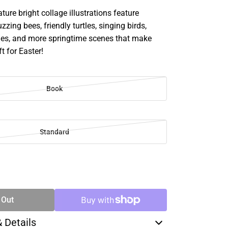
ature bright collage illustrations feature
zzing bees, friendly turtles, singing birds,
lies, and more springtime scenes that make
ft for Easter!
Book
Standard
SE
TY
 Out
& Details