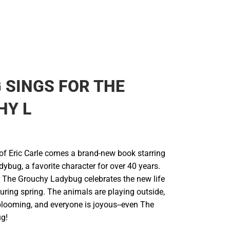
 SINGS FOR THE
HY L
of Eric Carle comes a brand-new book starring
bug, a favorite character for over 40 years.
r The Grouchy Ladybug celebrates the new life
uring spring. The animals are playing outside,
 blooming, and everyone is joyous--even The
g!