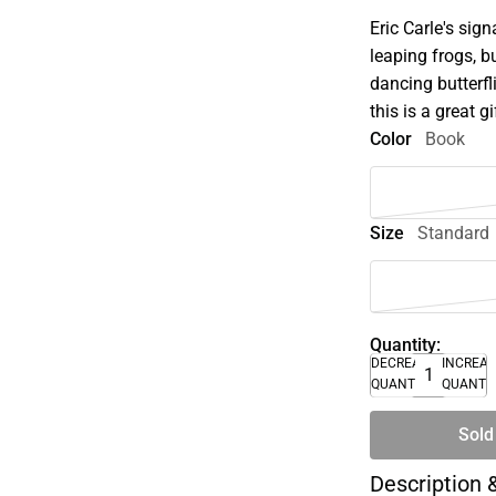
Eric Carle's sign
leaping frogs, bu
dancing butterf
this is a great gi
Color
Book
Size
Standard
Quantity:
DECREASE
INCREA
QUANTITY
QUANTI
Sold
Description 