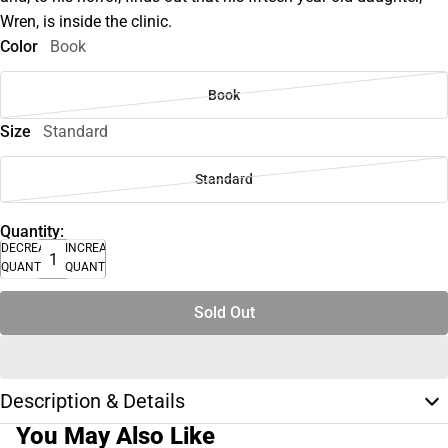
Wren, is inside the clinic.
Color
Book
Book
Size
Standard
Standard
Quantity:
DECREASE
INCREASE
QUANTITY
QUANTITY
Sold Out
Description & Details
You May Also Like