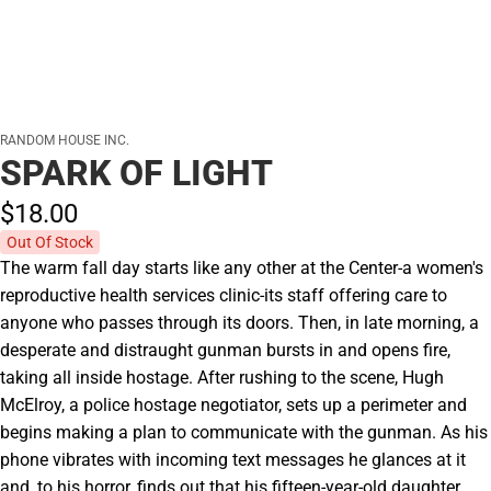
RANDOM HOUSE INC.
SPARK OF LIGHT
$18.
00
Out Of Stock
The warm fall day starts like any other at the Center-a women's
reproductive health services clinic-its staff offering care to
anyone who passes through its doors. Then, in late morning, a
desperate and distraught gunman bursts in and opens fire,
taking all inside hostage. After rushing to the scene, Hugh
McElroy, a police hostage negotiator, sets up a perimeter and
begins making a plan to communicate with the gunman. As his
phone vibrates with incoming text messages he glances at it
and, to his horror, finds out that his fifteen-year-old daughter,