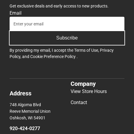
Get exclusive deals and early access to new products.
Email
Subscribe
By providing my email, I accept the
Terms of Use
,
Privacy
Policy
, and
Cookie Preference Policy
.
Company
View Store Hours
Address
Contact
748 Algoma Blvd
Reeve Memorial Union
Oshkosh, WI 54901
920-424-0277