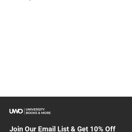
Join Our Email List & Get 10% Off