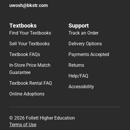
uwosh@bkstr.com
Textbooks
Support
Find Your Textbooks
Track an Order
Sell Your Textbooks
Delivery Options
Textbook FAQs
Payments Accepted
In-Store Price Match
Returns
Guarantee
Help/FAQ
Textbook Rental FAQ
Accessibility
Online Adoptions
© 2026 Follett Higher Education
Terms of Use