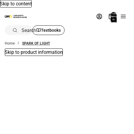
Skip to content
Total
items
in
bag:
0
Search
Textbooks
Home
SPARK OF LIGHT
Skip to product information