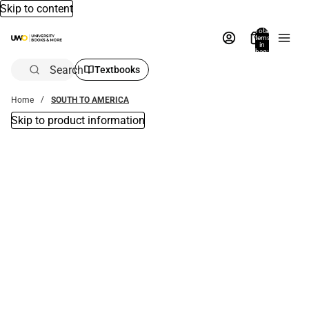
Skip to content
Total
items
in
bag:
0
Search
Textbooks
Home
SOUTH TO AMERICA
Skip to product information