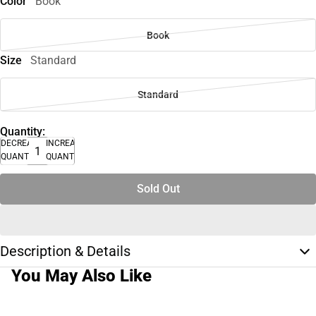
Color
Book
Book
Size
Standard
Standard
Quantity:
DECREASE
INCREASE
QUANTITY
QUANTITY
Sold Out
Description & Details
You May Also Like