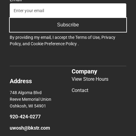
Subscribe
By providing my email, I accept the
Terms of Use
,
Privacy
Policy
, and
Cookie Preference Policy
.
Company
View Store Hours
Address
Contact
748 Algoma Blvd
Reeve Memorial Union
Oshkosh, WI 54901
920-424-0277
uwosh@bkstr.com