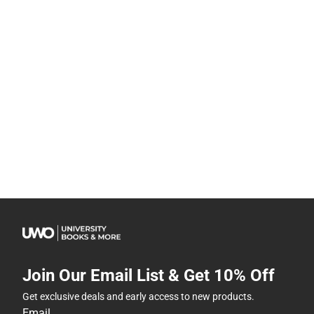
Join Our Email List & Get 10% Off
Get exclusive deals and early access to new products.
Email