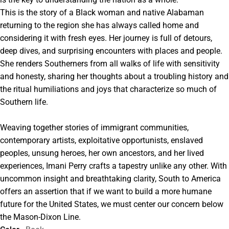
This is the story of a Black woman and native Alabaman
returning to the region she has always called home and
considering it with fresh eyes. Her journey is full of detours,
deep dives, and surprising encounters with places and people.
She renders Southerners from all walks of life with sensitivity
and honesty, sharing her thoughts about a troubling history and
the ritual humiliations and joys that characterize so much of
Southern life.
Weaving together stories of immigrant communities,
contemporary artists, exploitative opportunists, enslaved
peoples, unsung heroes, her own ancestors, and her lived
experiences, Imani Perry crafts a tapestry unlike any other. With
uncommon insight and breathtaking clarity, South to America
offers an assertion that if we want to build a more humane
future for the United States, we must center our concern below
the Mason-Dixon Line.