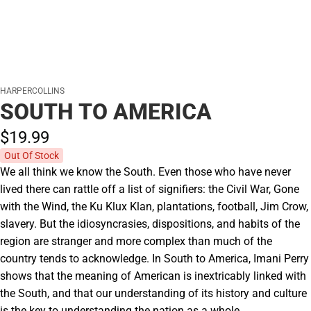
HARPERCOLLINS
SOUTH TO AMERICA
$19.
99
Out Of Stock
We all think we know the South. Even those who have never
lived there can rattle off a list of signifiers: the Civil War, Gone
with the Wind, the Ku Klux Klan, plantations, football, Jim Crow,
slavery. But the idiosyncrasies, dispositions, and habits of the
region are stranger and more complex than much of the
country tends to acknowledge. In South to America, Imani Perry
shows that the meaning of American is inextricably linked with
the South, and that our understanding of its history and culture
is the key to understanding the nation as a whole.