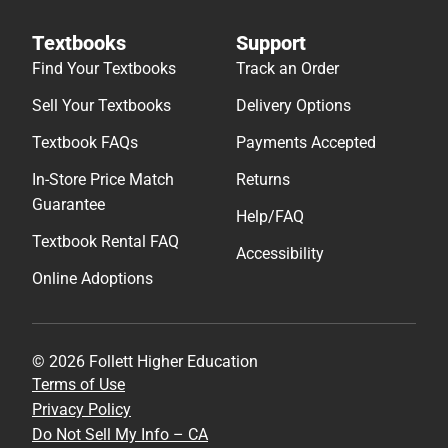
Textbooks
Support
Find Your Textbooks
Track an Order
Sell Your Textbooks
Delivery Options
Textbook FAQs
Payments Accepted
In-Store Price Match
Returns
Guarantee
Help/FAQ
Textbook Rental FAQ
Accessibility
Online Adoptions
© 2026 Follett Higher Education
Terms of Use
Privacy Policy
Do Not Sell My Info – CA