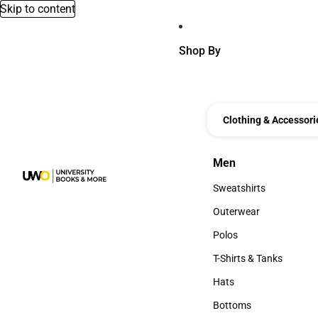
Skip to content
Shop By
Clothing & Accessori
Men
Men
Sweatshirts
Sweatshirts
Outerwear
Outerwear
Polos
Polos
T-Shirts & Tanks
T-Shirts & Tanks
Hats
Hats
Bottoms