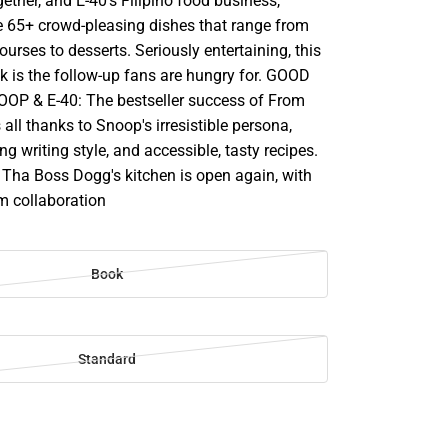
ether, and E-40's Filipino food business,
e 65+ crowd-pleasing dishes that range from
ourses to desserts. Seriously entertaining, this
k is the follow-up fans are hungry for. GOOD
P & E-40: The bestseller success of From
 all thanks to Snoop's irresistible persona,
ng writing style, and accessible, tasty recipes.
 Tha Boss Dogg's kitchen is open again, with
m collaboration
Book
Standard
SE
TY