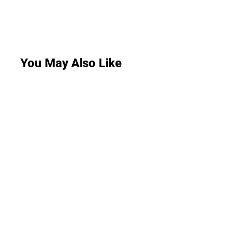
You May Also Like