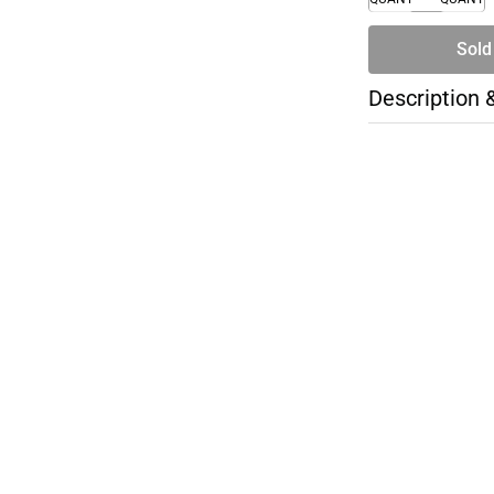
Sold
Description 