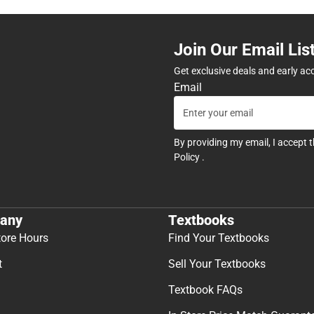
Join Our Email Lis
Get exclusive deals and early ac
Email
By providing my email, I accept 
Policy
.
any
Textbooks
tore Hours
Find Your Textbooks
t
Sell Your Textbooks
Textbook FAQs