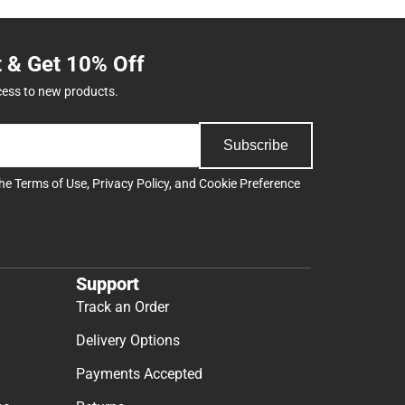
t & Get 10% Off
cess to new products.
Subscribe
the
Terms of Use
,
Privacy Policy
, and
Cookie Preference
Support
Track an Order
Delivery Options
Payments Accepted