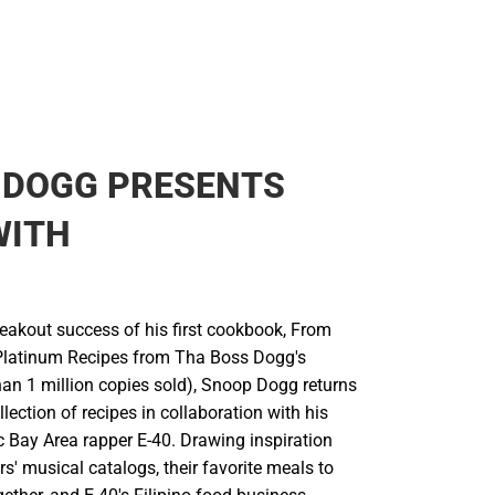
 DOGG PRESENTS
WITH
reakout success of his first cookbook, From
Platinum Recipes from Tha Boss Dogg's
han 1 million copies sold), Snoop Dogg returns
llection of recipes in collaboration with his
c Bay Area rapper E-40. Drawing inspiration
s' musical catalogs, their favorite meals to