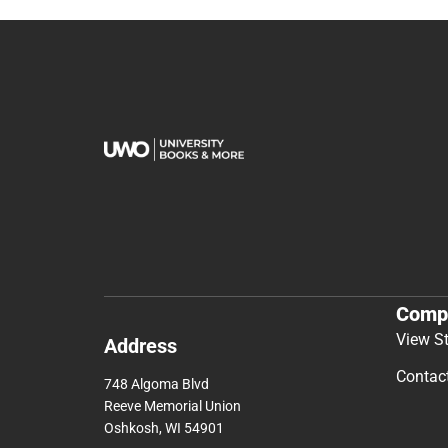
Comp
View S
Address
Contac
748 Algoma Blvd
Reeve Memorial Union
Oshkosh, WI 54901