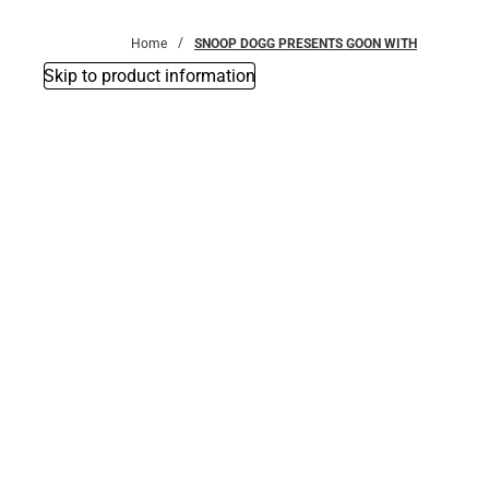
Bottoms
Home
SNOOP DOGG PRESENTS GOON WITH
Skip to product information