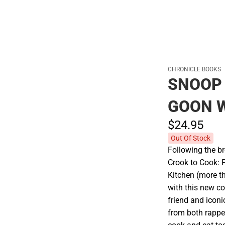
Cold Weather
CHRONICLE BOOKS
SNOOP
GOON 
$24.
95
Out Of Stock
Following the b
Crook to Cook: 
Kitchen (more t
with this new co
friend and iconi
from both rapper