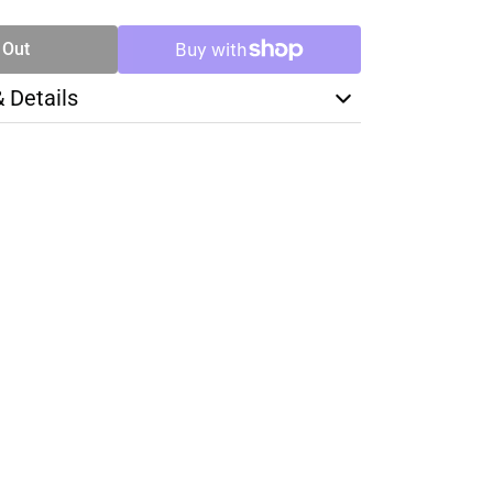
 Out
& Details