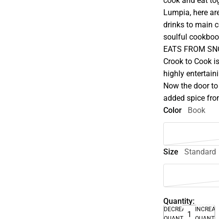
cook and eat tog
Lumpia, here ar
drinks to main c
soulful cookboo
EATS FROM SNOO
Crook to Cook is
highly entertaini
Now the door to
added spice fro
Color
Book
Size
Standard
Quantity:
DECREASE
INCREA
QUANTITY
QUANTI