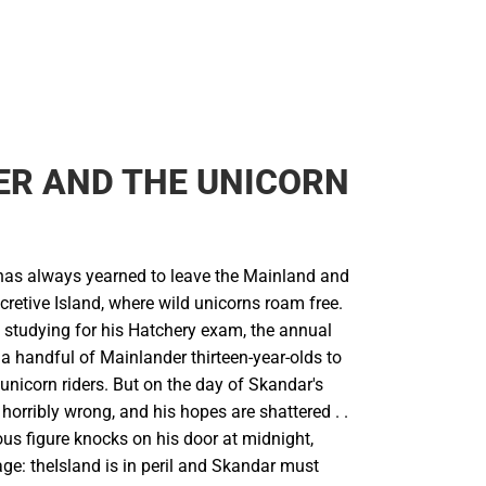
ER AND THE UNICORN
as always yearned to leave the Mainland and
cretive Island, where wild unicorns roam free.
s studying for his Hatchery exam, the annual
s a handful of Mainlander thirteen-year-olds to
unicorn riders. But on the day of Skandar's
horribly wrong, and his hopes are shattered . .
ious figure knocks on his door at midnight,
ge: theIsland is in peril and Skandar must