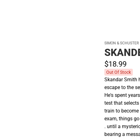
SIMON & SCHUSTER
SKAND
$18.
99
Out Of Stock
Skandar Smith h
escape to the se
He's spent year
test that select
train to become 
exam, things go 
. until a myster
bearing a messa