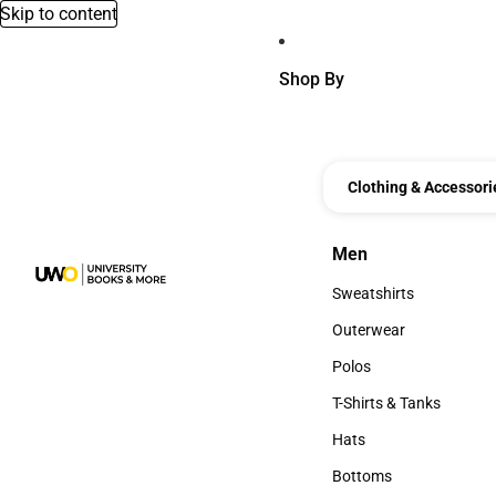
Skip to content
Shop By
Clothing & Accessori
Men
Men
Sweatshirts
Sweatshirts
Outerwear
Outerwear
Polos
Polos
T-Shirts & Tanks
T-Shirts & Tanks
Hats
Hats
Bottoms