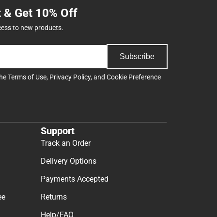
t & Get 10% Off
cess to new products.
Subscribe
the
Terms of Use
,
Privacy Policy
, and
Cookie Preference
Support
Track an Order
Delivery Options
Payments Accepted
ee
Returns
Help/FAQ