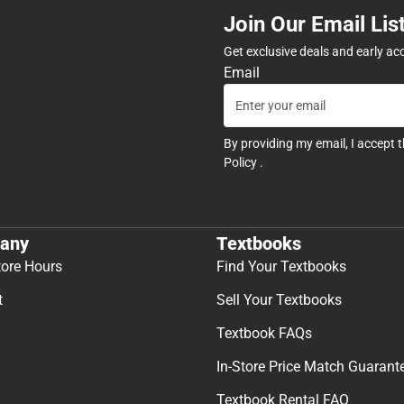
Join Our Email Lis
Get exclusive deals and early ac
Email
By providing my email, I accept 
Policy
.
any
Textbooks
tore Hours
Find Your Textbooks
t
Sell Your Textbooks
Textbook FAQs
In-Store Price Match Guarant
Textbook Rental FAQ