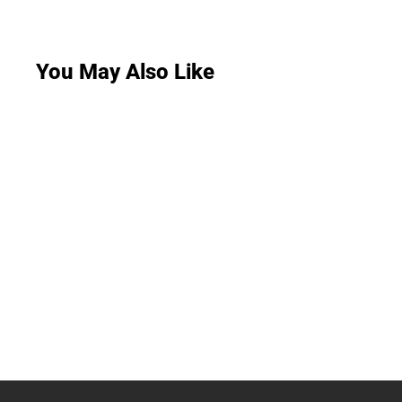
You May Also Like