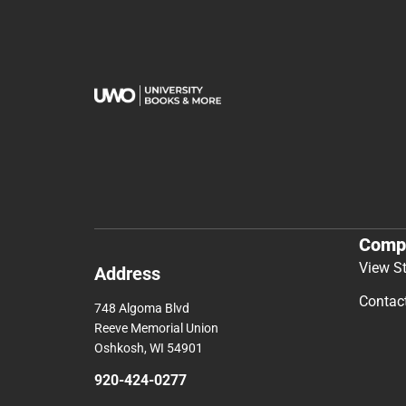
Comp
View S
Address
Contac
748 Algoma Blvd
Reeve Memorial Union
Oshkosh, WI 54901
920-424-0277