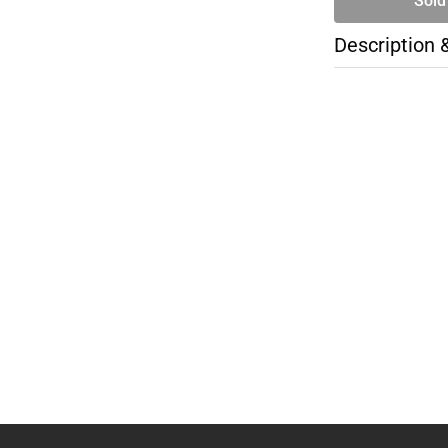
Sold
Description 