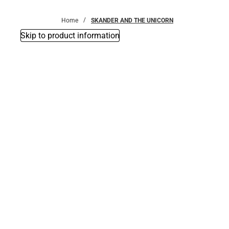
Bottoms
Home
SKANDER AND THE UNICORN
Skip to product information