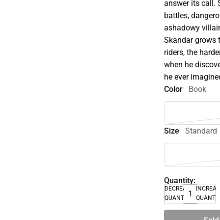
answer its call.
battles, danger
ashadowy villai
Skandar grows 
riders, the hard
when he discover
he ever imagine
Color
Book
Size
Standard
Quantity:
DECREASE
INCREA
QUANTITY
QUANTI