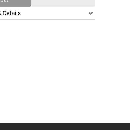
 Out
& Details