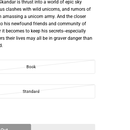
 Skandar is thrust into a world of epic sky
ous clashes with wild unicorns, and rumors of
n amassing a unicorn army. And the closer
to his newfound friends and community of
er it becomes to keep his secrets--especially
s their lives may all be in graver danger than
d.
Book
Standard
SE
TY