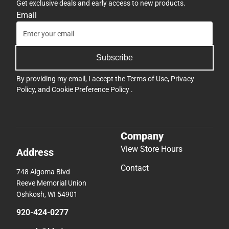
Get exclusive deals and early access to new products.
Email
Subscribe
By providing my email, I accept the
Terms of Use
,
Privacy
Policy
, and
Cookie Preference Policy
.
Company
View Store Hours
Address
Contact
748 Algoma Blvd
Reeve Memorial Union
Oshkosh, WI 54901
920-424-0277