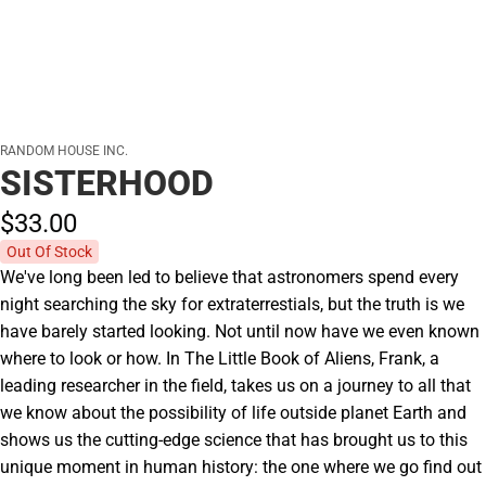
RANDOM HOUSE INC.
SISTERHOOD
$33.
00
Out Of Stock
We've long been led to believe that astronomers spend every
night searching the sky for extraterrestials, but the truth is we
have barely started looking. Not until now have we even known
where to look or how. In The Little Book of Aliens, Frank, a
leading researcher in the field, takes us on a journey to all that
we know about the possibility of life outside planet Earth and
shows us the cutting-edge science that has brought us to this
unique moment in human history: the one where we go find out