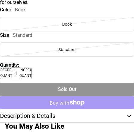
for ourselves.
Color
Book
Book
Size
Standard
Standard
Quantity:
DECREASE
INCREASE
QUANTITY
QUANTITY
Sold Out
Description & Details
You May Also Like