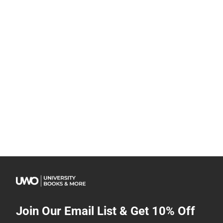
Join Our Email List & Get 10% Off