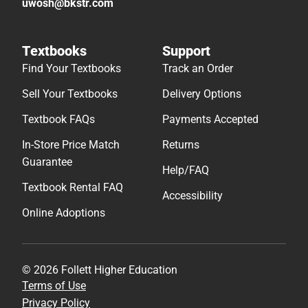
uwosh@bkstr.com
Textbooks
Support
Find Your Textbooks
Track an Order
Sell Your Textbooks
Delivery Options
Textbook FAQs
Payments Accepted
In-Store Price Match
Returns
Guarantee
Help/FAQ
Textbook Rental FAQ
Accessibility
Online Adoptions
© 2026 Follett Higher Education
Terms of Use
Privacy Policy