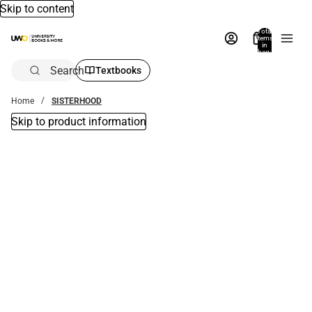
Skip to content
Total
items
in
bag:
0
Search
Textbooks
Home
SISTERHOOD
Skip to product information