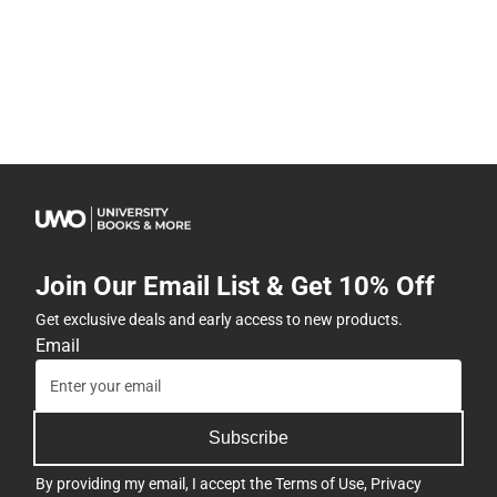
Join Our Email List & Get 10% Off
Get exclusive deals and early access to new products.
Email
Subscribe
By providing my email, I accept the
Terms of Use
,
Privacy