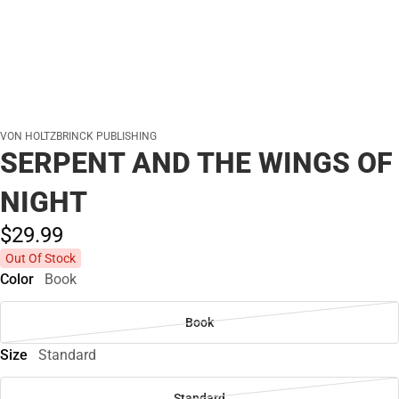
VON HOLTZBRINCK PUBLISHING
SERPENT AND THE WINGS OF
NIGHT
$29.
99
Out Of Stock
Color
Book
Book
Size
Standard
Standard