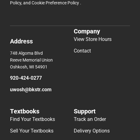
Policy
, and
Cookie Preference Policy
.
Company
View Store Hours
Address
Contact
748 Algoma Blvd
Reeve Memorial Union
Oshkosh, WI 54901
920-424-0277
uwosh@bkstr.com
Textbooks
Support
Find Your Textbooks
Track an Order
Sell Your Textbooks
Delivery Options