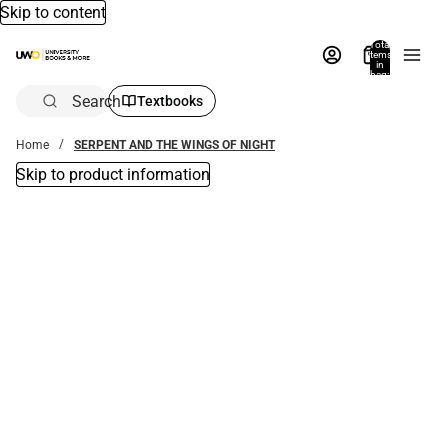
Skip to content
Total
items
in
bag:
0
Search
Textbooks
Home
SERPENT AND THE WINGS OF NIGHT
Skip to product information