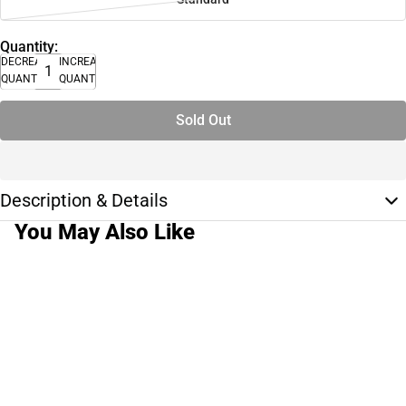
Quantity:
DECREASE
INCREASE
QUANTITY
QUANTITY
Sold Out
Description & Details
You May Also Like