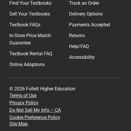
Find Your Textbooks
Track an Order
Sell Your Textbooks
Delivery Options
Textbook FAQs
Payments Accepted
In-Store Price Match
Returns
Guarantee
Help/FAQ
Textbook Rental FAQ
Accessibility
Online Adoptions
© 2026 Follett Higher Education
Terms of Use
Privacy Policy
Do Not Sell My Info – CA
Cookie Preference Policy
Site Map