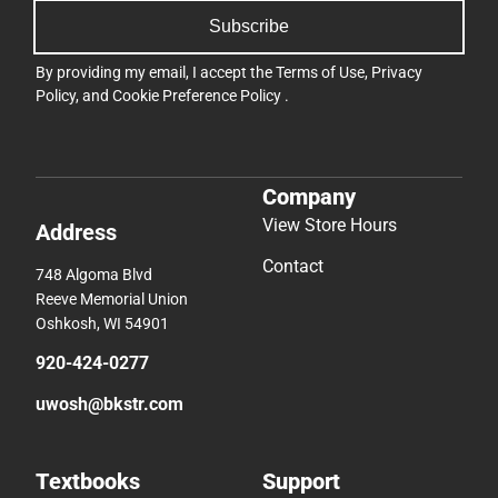
Subscribe
By providing my email, I accept the
Terms of Use
,
Privacy
Policy
, and
Cookie Preference Policy
.
Company
View Store Hours
Address
Contact
748 Algoma Blvd
Reeve Memorial Union
Oshkosh, WI 54901
920-424-0277
uwosh@bkstr.com
Textbooks
Support