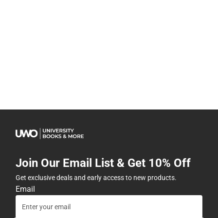
Join Our Email List & Get 10% Off
Get exclusive deals and early access to new products.
Email