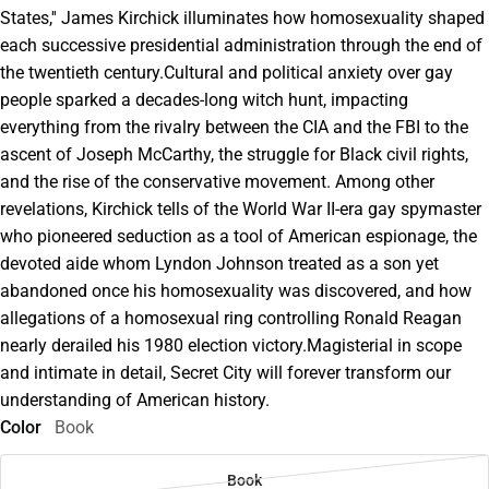
States,'' James Kirchick illuminates how homosexuality shaped
each successive presidential administration through the end of
the twentieth century.Cultural and political anxiety over gay
people sparked a decades-long witch hunt, impacting
everything from the rivalry between the CIA and the FBI to the
ascent of Joseph McCarthy, the struggle for Black civil rights,
and the rise of the conservative movement. Among other
revelations, Kirchick tells of the World War II-era gay spymaster
who pioneered seduction as a tool of American espionage, the
devoted aide whom Lyndon Johnson treated as a son yet
abandoned once his homosexuality was discovered, and how
allegations of a homosexual ring controlling Ronald Reagan
nearly derailed his 1980 election victory.Magisterial in scope
and intimate in detail, Secret City will forever transform our
understanding of American history.
Color
Book
Book