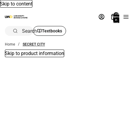
Skip to content
Total
items
in
bag:
0
Search
Textbooks
Home
SECRET CITY
Skip to product information