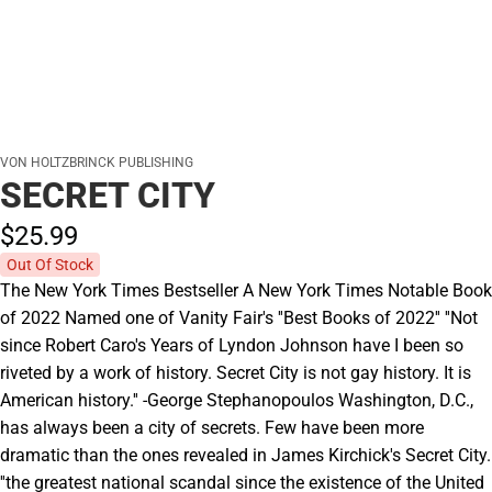
VON HOLTZBRINCK PUBLISHING
SECRET CITY
$25.
99
Out Of Stock
The New York Times Bestseller A New York Times Notable Book
of 2022 Named one of Vanity Fair's ''Best Books of 2022'' ''Not
since Robert Caro's Years of Lyndon Johnson have I been so
riveted by a work of history. Secret City is not gay history. It is
American history.'' -George Stephanopoulos Washington, D.C.,
has always been a city of secrets. Few have been more
dramatic than the ones revealed in James Kirchick's Secret City.
''the greatest national scandal since the existence of the United