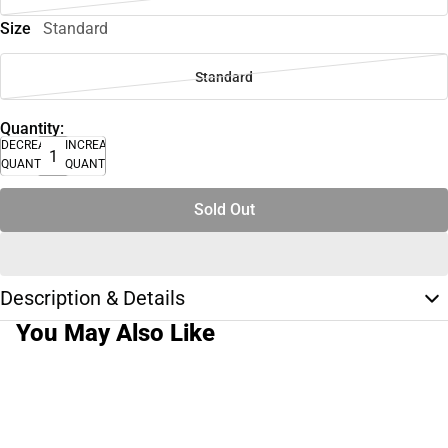
Size
Standard
Standard
Quantity:
DECREASE
INCREASE
QUANTITY
QUANTITY
Sold Out
Description & Details
You May Also Like