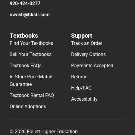
920-424-0277
uwosh@bkstr.com
Textbooks
Support
Find Your Textbooks
Track an Order
Sell Your Textbooks
Delivery Options
Textbook FAQs
Payments Accepted
In-Store Price Match
Returns
Guarantee
Help/FAQ
Textbook Rental FAQ
Accessibility
Online Adoptions
© 2026 Follett Higher Education