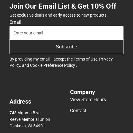
Join Our Email List & Get 10% Off
Get exclusive deals and early access to new products.
Email
Subscribe
By providing my email, I accept the
Terms of Use
,
Privacy
Policy
, and
Cookie Preference Policy
.
Company
View Store Hours
Address
Contact
748 Algoma Blvd
Reeve Memorial Union
Oshkosh, WI 54901