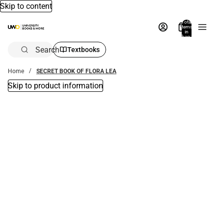
Skip to content
Total
items
in
bag:
0
Search
Textbooks
Home
SECRET BOOK OF FLORA LEA
Skip to product information