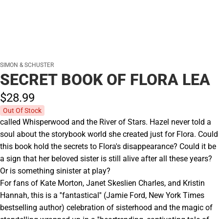
SIMON & SCHUSTER
SECRET BOOK OF FLORA LEA
$28.
99
Out Of Stock
called Whisperwood and the River of Stars. Hazel never told a
soul about the storybook world she created just for Flora. Could
this book hold the secrets to Flora's disappearance? Could it be
a sign that her beloved sister is still alive after all these years?
Or is something sinister at play?
For fans of Kate Morton, Janet Skeslien Charles, and Kristin
Hannah, this is a ''fantastical'' (Jamie Ford, New York Times
bestselling author) celebration of sisterhood and the magic of