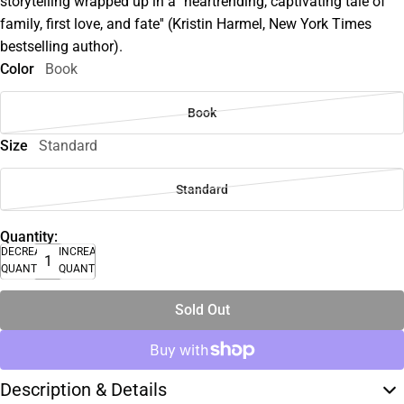
storytelling wrapped up in a ''heartrending, captivating tale of
family, first love, and fate'' (Kristin Harmel, New York Times
bestselling author).
Color
Book
Book
Size
Standard
Standard
Quantity:
DECREASE
INCREASE
QUANTITY
QUANTITY
Sold Out
Description & Details