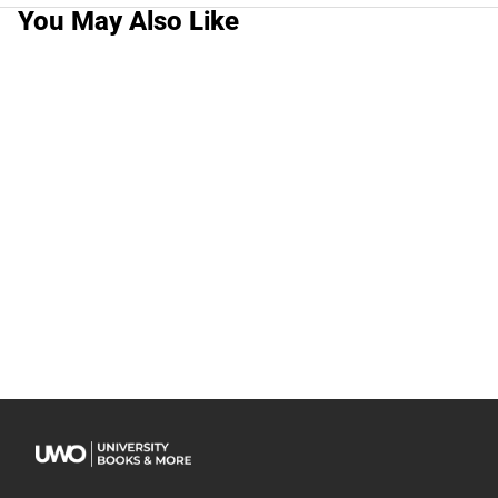
You May Also Like