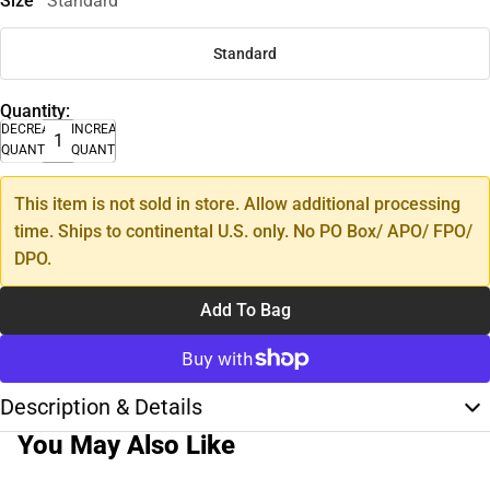
Size
Standard
Standard
Quantity:
DECREASE
INCREASE
QUANTITY
QUANTITY
This item is not sold in store. Allow additional processing
time. Ships to continental U.S. only. No PO Box/ APO/ FPO/
DPO.
Add To Bag
Description & Details
You May Also Like