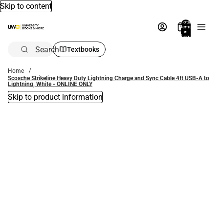
Skip to content
Total
items
in
bag:
0
Search
Textbooks
Home
Scosche Strikeline Heavy Duty Lightning Charge and Sync Cable 4ft USB-A to
Lightning, White - ONLINE ONLY
Skip to product information