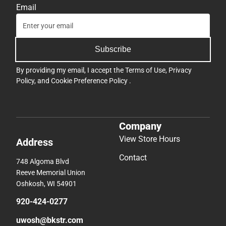
Email
Subscribe
By providing my email, I accept the
Terms of Use
,
Privacy
Policy
, and
Cookie Preference Policy
.
Company
View Store Hours
Address
Contact
748 Algoma Blvd
Reeve Memorial Union
Oshkosh, WI 54901
920-424-0277
uwosh@bkstr.com