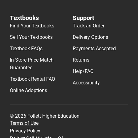
Textbooks
Support
Find Your Textbooks
Track an Order
Sell Your Textbooks
Delivery Options
Textbook FAQs
Payments Accepted
In-Store Price Match
Returns
Guarantee
Help/FAQ
Textbook Rental FAQ
Accessibility
Online Adoptions
© 2026 Follett Higher Education
Terms of Use
Privacy Policy