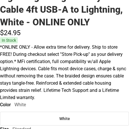
Cable 4ft USB-A to Lightning,
White - ONLINE ONLY
$24.
95
In Stock
*ONLINE ONLY - Allow extra time for delivery. Ship to store
FREE! During checkout select ''Store Pick-up'' as your delivery
option.* MFi certification, full compatibility w/all Apple
Lightning devices. Cable fits most device cases, charge & sync
without removing the case. The braided design ensures cable
stays tangle-free. Reinforced & extended cable housing
provides strain relief. Lifetime Tech Support and a Lifetime
Limited warranty.
Color
White
White