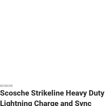
SCOSCHE
Scosche Strikeline Heavy Duty
Lightning Charge and Sync