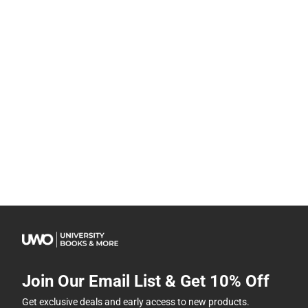
Join Our Email List & Get 10% Off
Get exclusive deals and early access to new products.