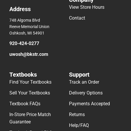
View Store Hours
Address
Contact
748 Algoma Blvd
Reeve Memorial Union
Oshkosh, WI 54901
920-424-0277
uwosh@bkstr.com
Textbooks
Support
Find Your Textbooks
Track an Order
Sell Your Textbooks
Delivery Options
Textbook FAQs
Payments Accepted
In-Store Price Match
Returns
Guarantee
Help/FAQ