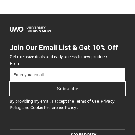
Join Our Email List & Get 10% Off
Get exclusive deals and early access to new products.
Email
Subscribe
By providing my email, I accept the
Terms of Use
,
Privacy
Policy
, and
Cookie Preference Policy
.
Company