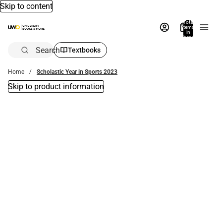
Skip to content
Total
items
in
bag:
0
Search
Textbooks
Home
Scholastic Year in Sports 2023
Skip to product information