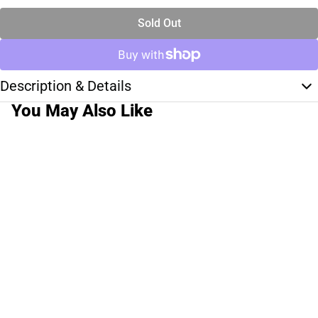
Sold Out
Description & Details
You May Also Like