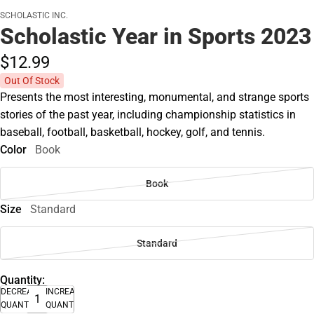
SCHOLASTIC INC.
Scholastic Year in Sports 2023
$12.
99
Out Of Stock
Presents the most interesting, monumental, and strange sports
stories of the past year, including championship statistics in
baseball, football, basketball, hockey, golf, and tennis.
Color
Book
Book
Size
Standard
Standard
Quantity:
DECREASE
INCREASE
QUANTITY
QUANTITY