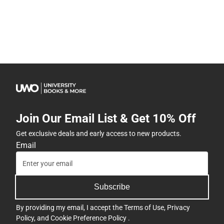
Join Our Email List & Get 10% Off
Get exclusive deals and early access to new products.
Email
Subscribe
By providing my email, I accept the
Terms of Use
,
Privacy
Policy
, and
Cookie Preference Policy
.