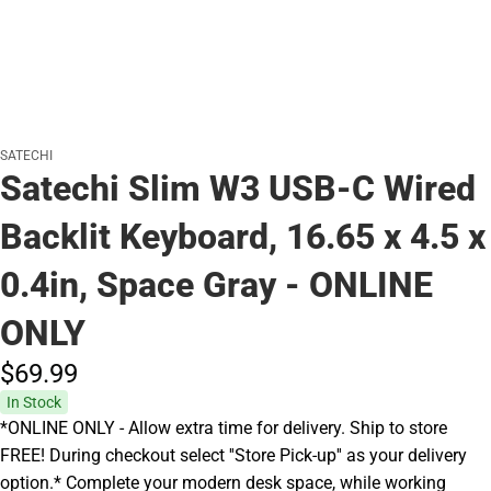
SATECHI
Satechi Slim W3 USB-C Wired
Backlit Keyboard, 16.65 x 4.5 x
0.4in, Space Gray - ONLINE
ONLY
$69.
99
In Stock
*ONLINE ONLY - Allow extra time for delivery. Ship to store
FREE! During checkout select ''Store Pick-up'' as your delivery
option.* Complete your modern desk space, while working