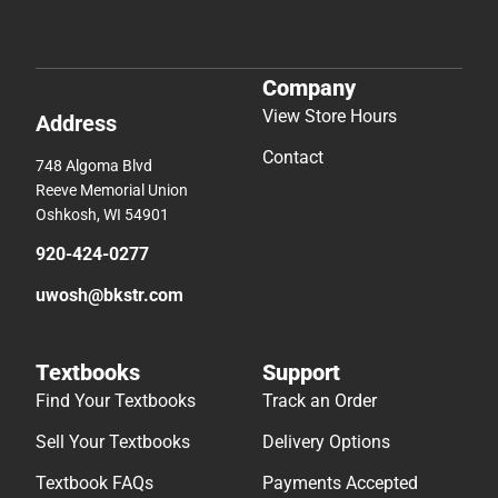
Company
View Store Hours
Address
Contact
748 Algoma Blvd
Reeve Memorial Union
Oshkosh, WI 54901
920-424-0277
uwosh@bkstr.com
Textbooks
Support
Find Your Textbooks
Track an Order
Sell Your Textbooks
Delivery Options
Textbook FAQs
Payments Accepted