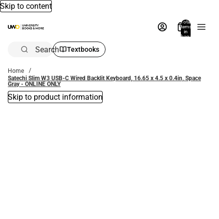
Skip to content
Total
items
in
bag:
0
Search
Textbooks
Home
Satechi Slim W3 USB-C Wired Backlit Keyboard, 16.65 x 4.5 x 0.4in, Space
Gray - ONLINE ONLY
Skip to product information