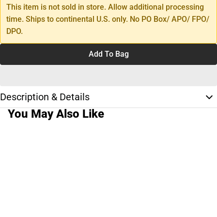
This item is not sold in store. Allow additional processing
time. Ships to continental U.S. only. No PO Box/ APO/ FPO/
DPO.
Add To Bag
Description & Details
You May Also Like