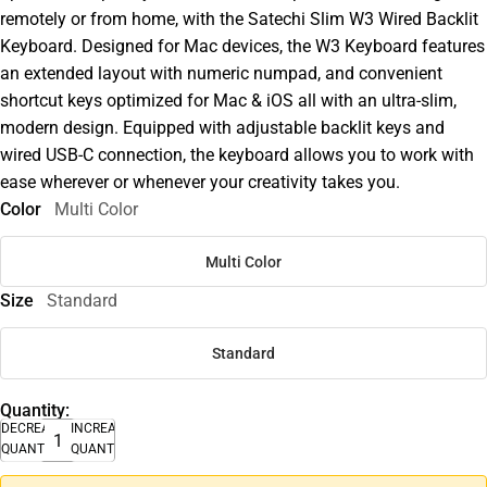
remotely or from home, with the Satechi Slim W3 Wired Backlit
Keyboard. Designed for Mac devices, the W3 Keyboard features
an extended layout with numeric numpad, and convenient
shortcut keys optimized for Mac & iOS all with an ultra-slim,
modern design. Equipped with adjustable backlit keys and
wired USB-C connection, the keyboard allows you to work with
ease wherever or whenever your creativity takes you.
Color
Multi Color
Multi Color
Size
Standard
Standard
Quantity:
DECREASE
INCREASE
QUANTITY
QUANTITY