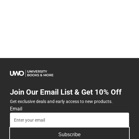
Join Our Email List & Get 10% Off
Get exclusive deals and early access to new products.
Email
Subscribe