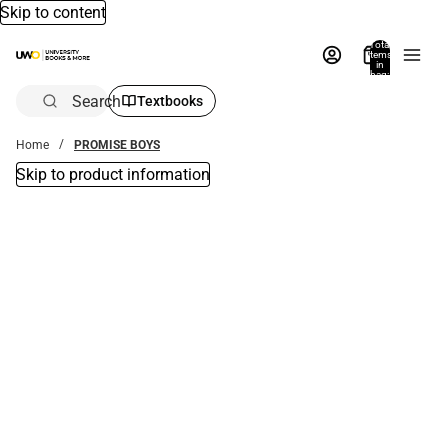
Skip to content
Total
items
in
bag:
0
Search
Textbooks
Home
PROMISE BOYS
Skip to product information