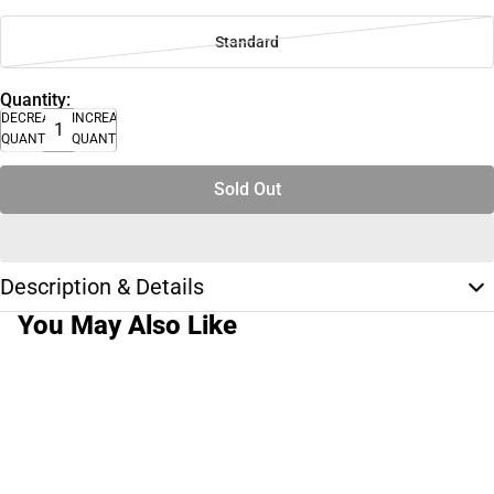
Standard
Quantity:
DECREASE
INCREASE
QUANTITY
QUANTITY
Sold Out
Description & Details
You May Also Like