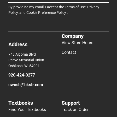
By providing my email, I accept the
Terms of Use
,
Privacy
Policy
, and
Cookie Preference Policy
.
Company
View Store Hours
Address
Contact
748 Algoma Blvd
Reeve Memorial Union
Oshkosh, WI 54901
920-424-0277
uwosh@bkstr.com
Textbooks
Support
Find Your Textbooks
Track an Order