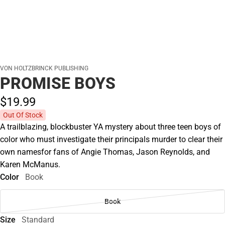
VON HOLTZBRINCK PUBLISHING
PROMISE BOYS
$19.
99
Out Of Stock
A trailblazing, blockbuster YA mystery about three teen boys of
color who must investigate their principals murder to clear their
own namesfor fans of Angie Thomas, Jason Reynolds, and
Karen McManus.
Color
Book
Book
Size
Standard