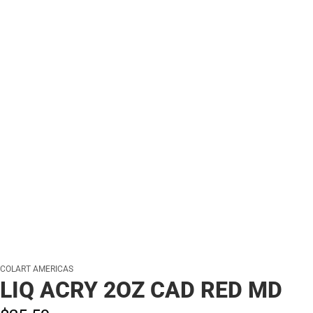
COLART AMERICAS
LIQ ACRY 2OZ CAD RED MD