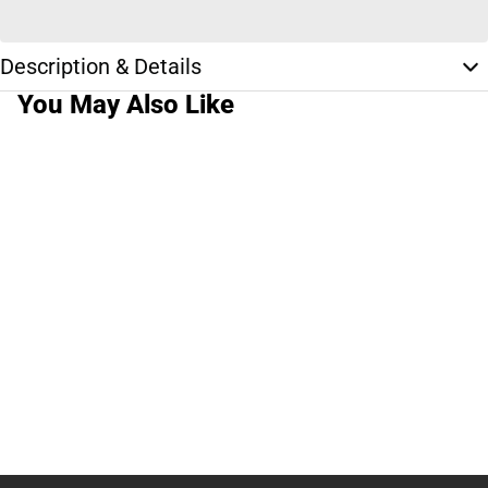
Description & Details
You May Also Like