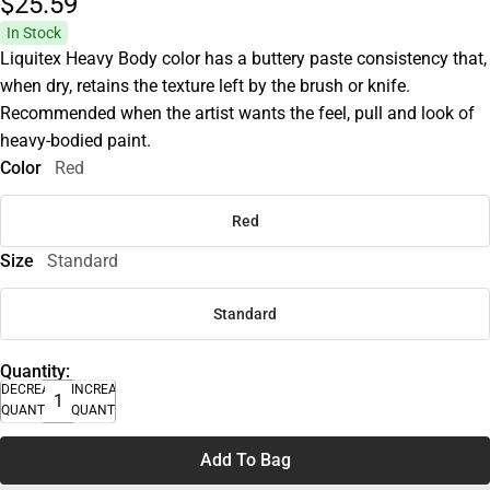
$25.
59
In Stock
Liquitex Heavy Body color has a buttery paste consistency that,
when dry, retains the texture left by the brush or knife.
Recommended when the artist wants the feel, pull and look of
heavy-bodied paint.
Color
Red
Red
Size
Standard
Standard
Quantity:
DECREASE
INCREASE
QUANTITY
QUANTITY
Add To Bag