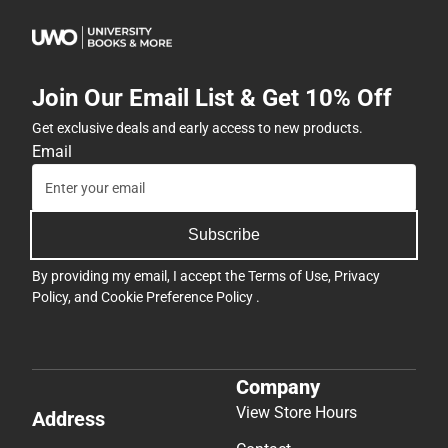
Join Our Email List & Get 10% Off
Get exclusive deals and early access to new products.
Email
Subscribe
By providing my email, I accept the
Terms of Use
,
Privacy
Policy
, and
Cookie Preference Policy
.
Company
View Store Hours
Address