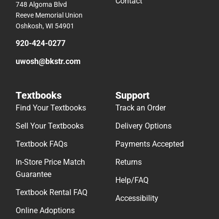
Contact
748 Algoma Blvd
Reeve Memorial Union
Oshkosh, WI 54901
920-424-0277
uwosh@bkstr.com
Textbooks
Support
Find Your Textbooks
Track an Order
Sell Your Textbooks
Delivery Options
Textbook FAQs
Payments Accepted
In-Store Price Match
Returns
Guarantee
Help/FAQ
Textbook Rental FAQ
Accessibility
Online Adoptions