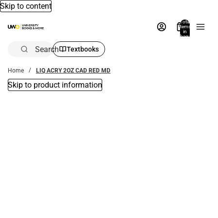
Skip to content
Total
items
in
bag:
0
Search
Textbooks
Home
LIQ ACRY 2OZ CAD RED MD
Skip to product information