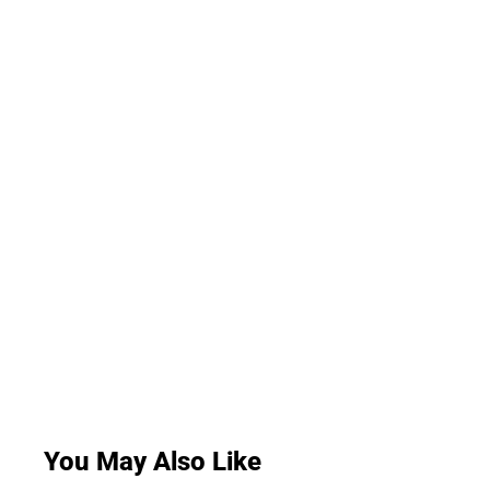
You May Also Like