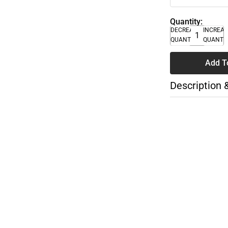
Quantity:
DECREASE
INCREA
QUANTITY
QUANTI
Add T
Description 