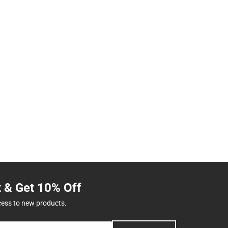
t & Get 10% Off
cess to new products.