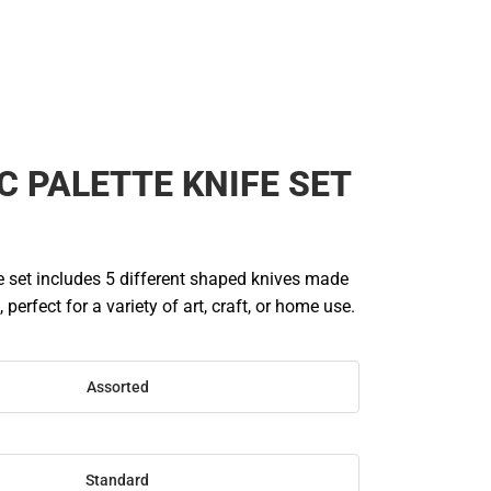
C PALETTE KNIFE SET
e set includes 5 different shaped knives made
, perfect for a variety of art, craft, or home use.
Assorted
Standard