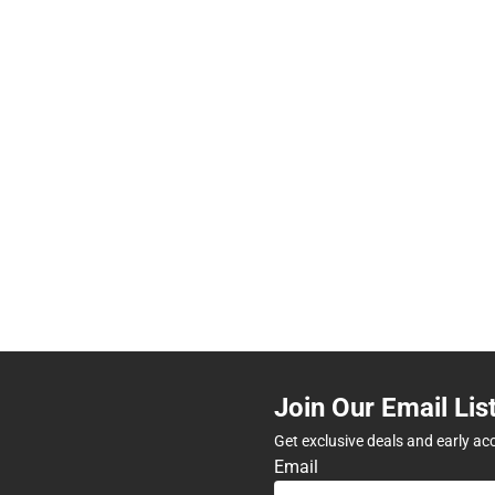
Join Our Email Lis
Get exclusive deals and early ac
Email