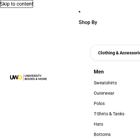
Skip to content
Shop By
Clothing & Accessori
Men
Men
Sweatshirts
Sweatshirts
Outerwear
Outerwear
Polos
Polos
T-Shirts & Tanks
T-Shirts & Tanks
Hats
Hats
Bottoms