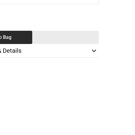
SE
TY
o Bag
& Details