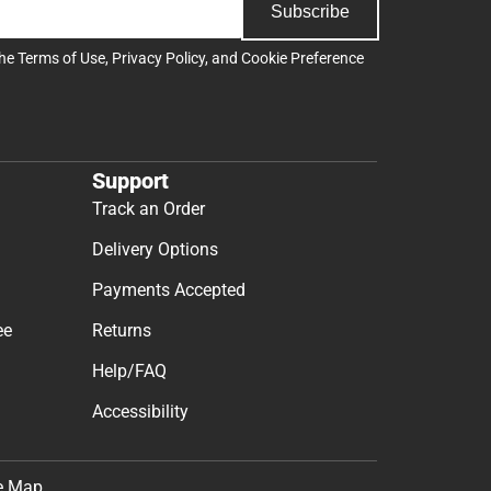
Subscribe
the
Terms of Use
,
Privacy Policy
, and
Cookie Preference
Support
Track an Order
Delivery Options
Payments Accepted
ee
Returns
Help/FAQ
Accessibility
e Map