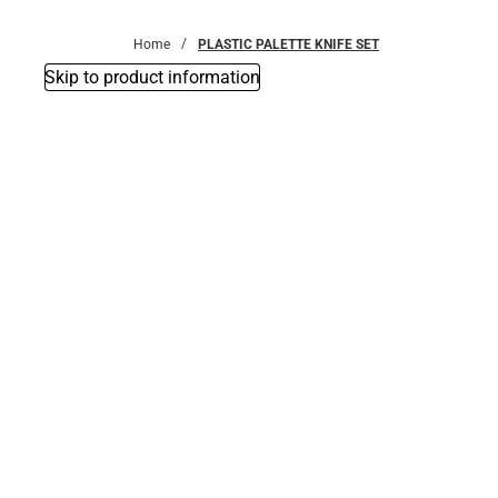
Bottoms
Home
PLASTIC PALETTE KNIFE SET
Skip to product information