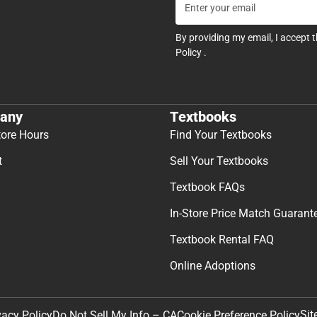
By providing my email, I accept 
Policy
.
any
Textbooks
tore Hours
Find Your Textbooks
t
Sell Your Textbooks
Textbook FAQs
In-Store Price Match Guarant
Textbook Rental FAQ
Online Adoptions
Sit
vacy Policy
Do Not Sell My Info – CA
Cookie Preference Policy