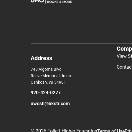
Comp
View S
Address
Contac
748 Algoma Blvd
Reeve Memorial Union
Oshkosh, WI 54901
920-424-0277
uwosh@bkstr.com
© 2026 Follett Higher Education
Terms of Use
Pri