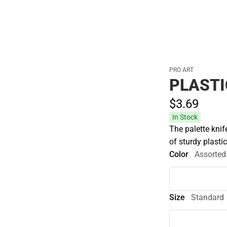
PRO ART
PLASTI
$3.
69
In Stock
The palette knif
of sturdy plastic
Color
Assorted
Size
Standard