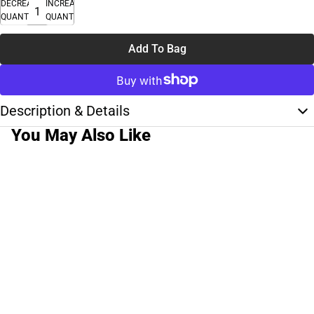
DECREASE
INCREASE
QUANTITY
QUANTITY
Add To Bag
Description & Details
You May Also Like