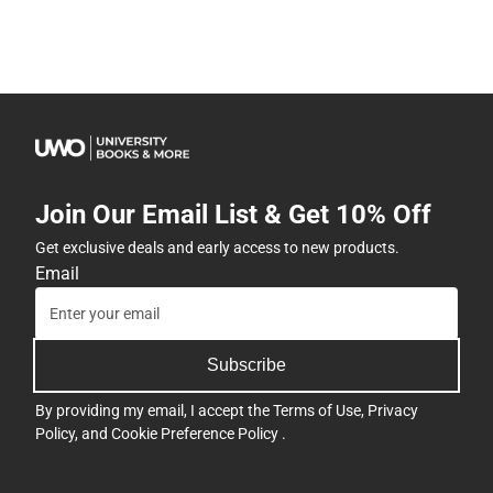
Join Our Email List & Get 10% Off
Get exclusive deals and early access to new products.
Email
Subscribe
By providing my email, I accept the
Terms of Use
,
Privacy
Policy
, and
Cookie Preference Policy
.