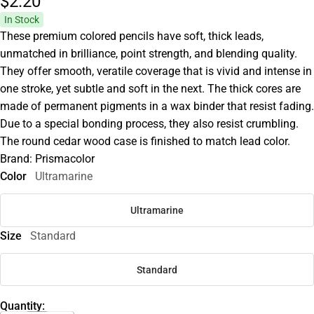
$2.
20
In Stock
These premium colored pencils have soft, thick leads,
unmatched in brilliance, point strength, and blending quality.
They offer smooth, veratile coverage that is vivid and intense in
one stroke, yet subtle and soft in the next. The thick cores are
made of permanent pigments in a wax binder that resist fading.
Due to a special bonding process, they also resist crumbling.
The round cedar wood case is finished to match lead color.
Brand: Prismacolor
Color
Ultramarine
Ultramarine
Size
Standard
Standard
Quantity: