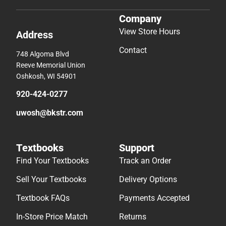
Company
View Store Hours
Address
Contact
748 Algoma Blvd
Reeve Memorial Union
Oshkosh, WI 54901
920-424-0277
uwosh@bkstr.com
Textbooks
Support
Find Your Textbooks
Track an Order
Sell Your Textbooks
Delivery Options
Textbook FAQs
Payments Accepted
In-Store Price Match
Returns