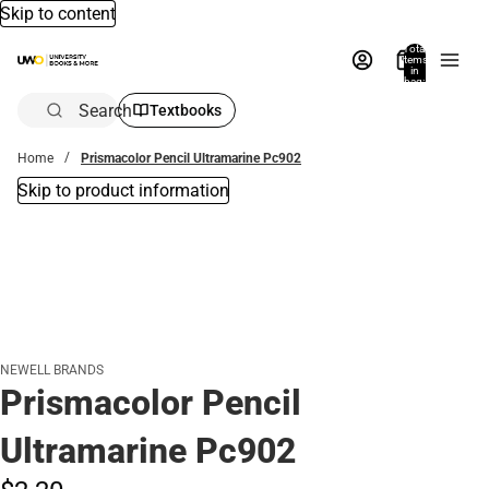
Skip to content
Total
items
in
bag:
0
Search
Textbooks
Home
Prismacolor Pencil Ultramarine Pc902
Skip to product information
NEWELL BRANDS
Prismacolor Pencil
Ultramarine Pc902