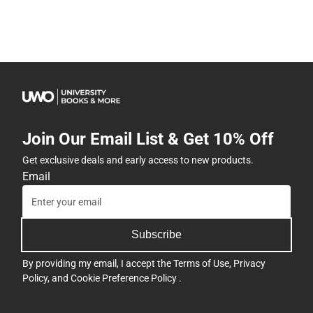
Join Our Email List & Get 10% Off
Get exclusive deals and early access to new products.
Email
Subscribe
By providing my email, I accept the
Terms of Use
,
Privacy
Policy
, and
Cookie Preference Policy
.