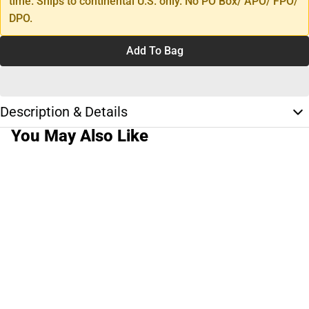
time. Ships to continental U.S. only. No PO Box/ APO/ FPO/
DPO.
Add To Bag
Description & Details
You May Also Like