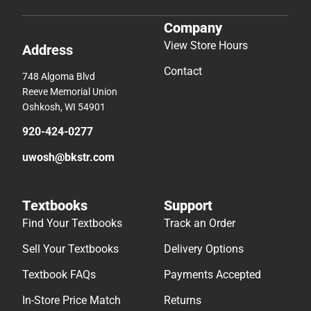
Company
View Store Hours
Address
Contact
748 Algoma Blvd
Reeve Memorial Union
Oshkosh, WI 54901
920-424-0277
uwosh@bkstr.com
Textbooks
Support
Find Your Textbooks
Track an Order
Sell Your Textbooks
Delivery Options
Textbook FAQs
Payments Accepted
In-Store Price Match
Returns