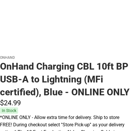
ONHAND
OnHand Charging CBL 10ft BP
USB-A to Lightning (MFi
certified), Blue - ONLINE ONLY
$24.
99
In Stock
*ONLINE ONLY - Allow extra time for delivery. Ship to store
FREE! During checkout select ''Store Pick-up'' as your delivery