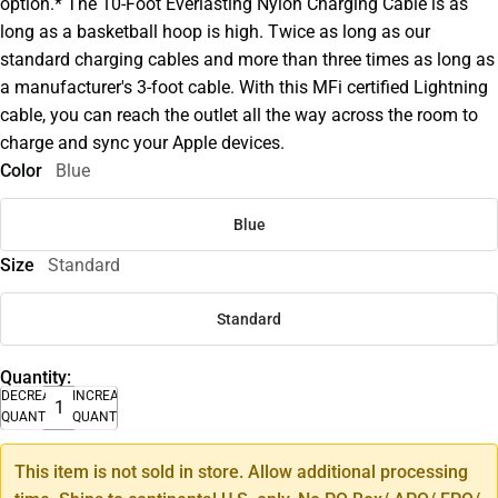
option.* The 10-Foot Everlasting Nylon Charging Cable is as
long as a basketball hoop is high. Twice as long as our
standard charging cables and more than three times as long as
a manufacturer's 3-foot cable. With this MFi certified Lightning
cable, you can reach the outlet all the way across the room to
charge and sync your Apple devices.
Color
Blue
Blue
Size
Standard
Standard
Quantity:
DECREASE
INCREASE
QUANTITY
QUANTITY
This item is not sold in store. Allow additional processing