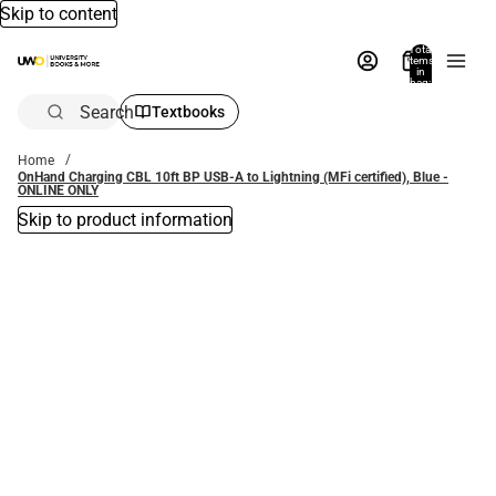
Skip to content
Total
items
in
bag:
0
Search
Textbooks
Home
OnHand Charging CBL 10ft BP USB-A to Lightning (MFi certified), Blue -
ONLINE ONLY
Skip to product information