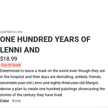
HARPERCOLLINS
ONE HUNDRED YEARS OF
LENNI AND
$18.
99
Out Of Stock
Determined to leave a mark on the world even though they are
in the hospital and their days are dwindling, unlikely friends,
seventeen-year-old Lenni and eighty-three-year-old Margot,
devise a plan to create one hundred paintings showcasing the
stories of the century they have lived.
Color
Book