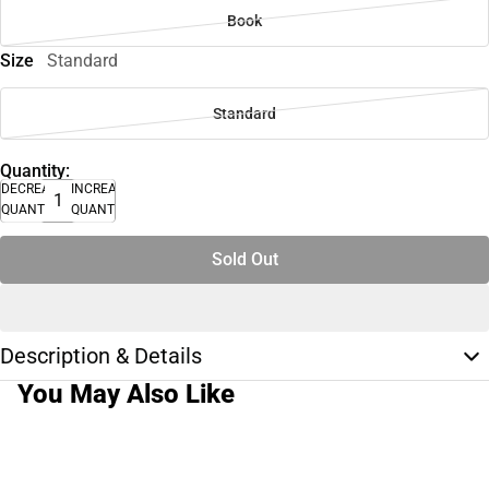
Book
Size
Standard
Standard
Quantity:
DECREASE
INCREASE
QUANTITY
QUANTITY
Sold Out
Description & Details
You May Also Like