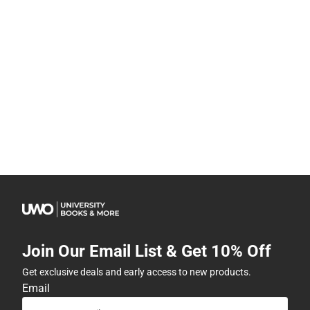
Join Our Email List & Get 10% Off
Get exclusive deals and early access to new products.
Email