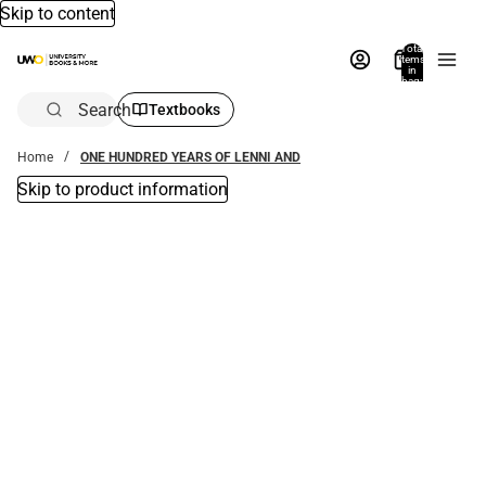
Skip to content
Total
items
in
bag:
0
Search
Textbooks
Home
ONE HUNDRED YEARS OF LENNI AND
Skip to product information