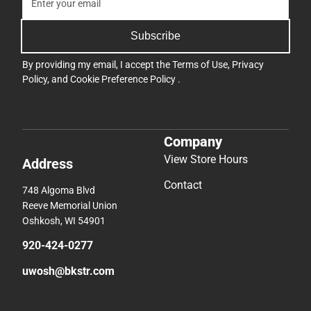
Subscribe
By providing my email, I accept the
Terms of Use
,
Privacy
Policy
, and
Cookie Preference Policy
.
Company
View Store Hours
Address
Contact
748 Algoma Blvd
Reeve Memorial Union
Oshkosh, WI 54901
920-424-0277
uwosh@bkstr.com