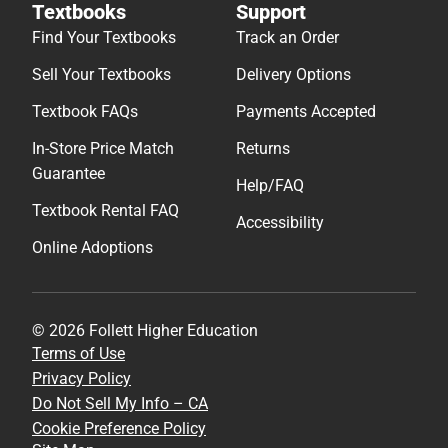
Textbooks
Support
Find Your Textbooks
Track an Order
Sell Your Textbooks
Delivery Options
Textbook FAQs
Payments Accepted
In-Store Price Match
Returns
Guarantee
Help/FAQ
Textbook Rental FAQ
Accessibility
Online Adoptions
© 2026 Follett Higher Education
Terms of Use
Privacy Policy
Do Not Sell My Info – CA
Cookie Preference Policy