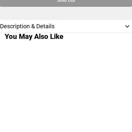
Sold Out
Description & Details
You May Also Like