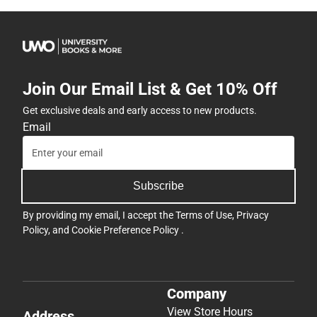
Join Our Email List & Get 10% Off
Get exclusive deals and early access to new products.
Email
Subscribe
By providing my email, I accept the
Terms of Use
,
Privacy
Policy
, and
Cookie Preference Policy
.
Company
View Store Hours
Address