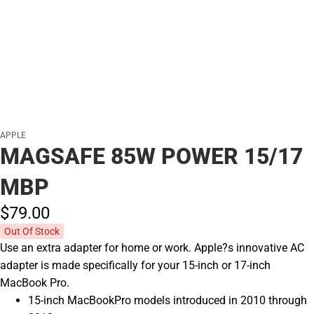
APPLE
MAGSAFE 85W POWER 15/17
MBP
$79.
00
Out Of Stock
Use an extra adapter for home or work. Apple?s innovative AC
adapter is made specifically for your 15-inch or 17-inch
MacBook Pro.
15-inch MacBookPro models introduced in 2010 through