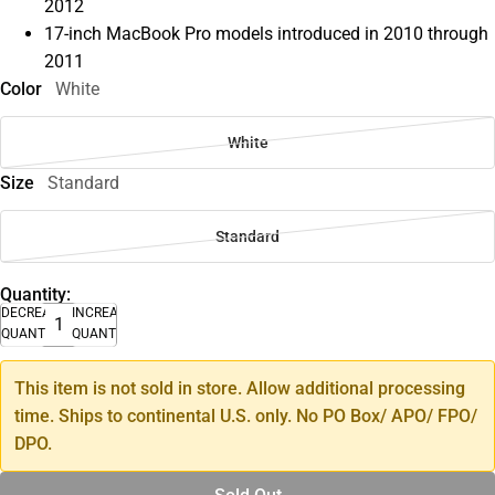
2012
17-inch MacBook Pro models introduced in 2010 through
2011
Color
White
White
Size
Standard
Standard
Quantity:
DECREASE
INCREASE
QUANTITY
QUANTITY
This item is not sold in store. Allow additional processing
time. Ships to continental U.S. only. No PO Box/ APO/ FPO/
DPO.