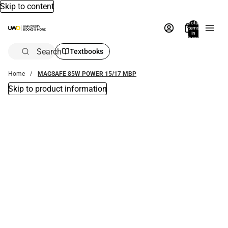
Skip to content
Total
items
in
bag:
0
Search
Textbooks
Home
MAGSAFE 85W POWER 15/17 MBP
Skip to product information