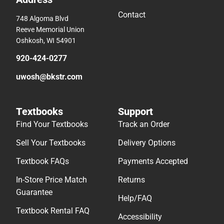
Contact
748 Algoma Blvd
Reeve Memorial Union
Oshkosh, WI 54901
920-424-0277
uwosh@bkstr.com
Textbooks
Support
Find Your Textbooks
Track an Order
Sell Your Textbooks
Delivery Options
Textbook FAQs
Payments Accepted
In-Store Price Match
Returns
Guarantee
Help/FAQ
Textbook Rental FAQ
Accessibility