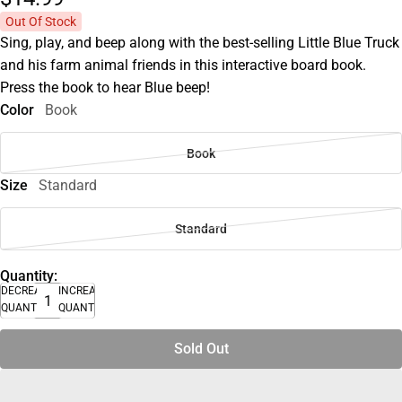
Out Of Stock
Sing, play, and beep along with the best-selling Little Blue Truck
and his farm animal friends in this interactive board book.
Press the book to hear Blue beep!
Color
Book
Book
Size
Standard
Standard
Quantity:
DECREASE
INCREASE
QUANTITY
QUANTITY
Sold Out