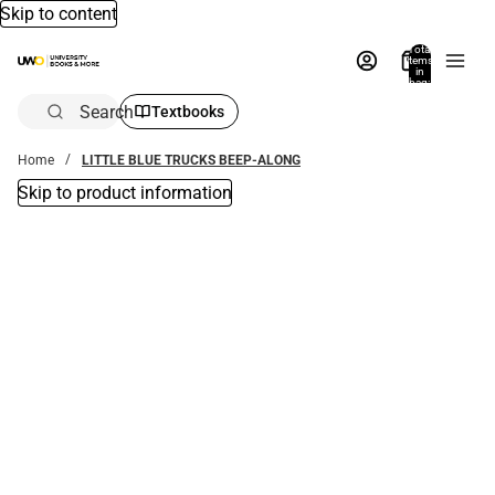
Skip to content
Total
items
in
bag:
0
Search
Textbooks
Home
LITTLE BLUE TRUCKS BEEP-ALONG
Skip to product information