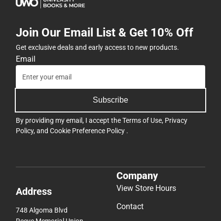
Join Our Email List & Get 10% Off
Get exclusive deals and early access to new products.
Email
Subscribe
By providing my email, I accept the
Terms of Use
,
Privacy
Policy
, and
Cookie Preference Policy
.
Company
View Store Hours
Address
Contact
748 Algoma Blvd
Reeve Memorial Union