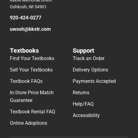
Oshkosh, WI 54901
920-424-0277
uwosh@bkstr.com
Textbooks
Support
Find Your Textbooks
Track an Order
Sell Your Textbooks
Delivery Options
Textbook FAQs
Payments Accepted
In-Store Price Match
Returns
Guarantee
Help/FAQ
Textbook Rental FAQ
Accessibility
Online Adoptions