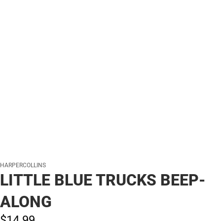
HARPERCOLLINS
LITTLE BLUE TRUCKS BEEP-
ALONG
$14.
99