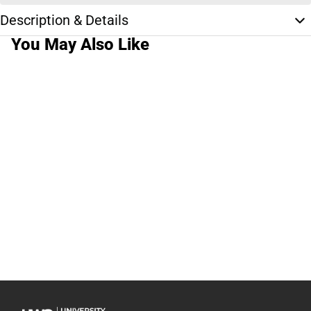
Description & Details
You May Also Like