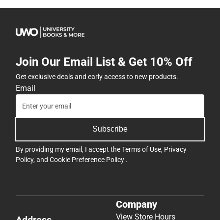
Join Our Email List & Get 10% Off
Get exclusive deals and early access to new products.
Email
Subscribe
By providing my email, I accept the
Terms of Use
,
Privacy
Policy
, and
Cookie Preference Policy
.
Company
View Store Hours