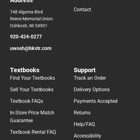
Address
Contact
748 Algoma Blvd
Reeve Memorial Union
Oshkosh, WI 54901
920-424-0277
uwosh@bkstr.com
Textbooks
Support
Find Your Textbooks
Track an Order
Sell Your Textbooks
Delivery Options
Textbook FAQs
Payments Accepted
In-Store Price Match
Returns
Guarantee
Help/FAQ
Textbook Rental FAQ
Accessibility