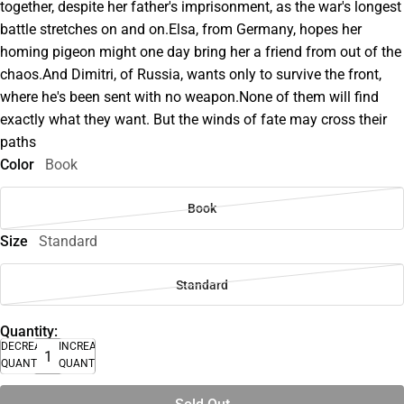
together, despite her father's imprisonment, as the war's longest
battle stretches on and on.Elsa, from Germany, hopes her
homing pigeon might one day bring her a friend from out of the
chaos.And Dimitri, of Russia, wants only to survive the front,
where he's been sent with no weapon.None of them will find
exactly what they want. But the winds of fate may cross their
paths
Color
Book
Book
Size
Standard
Standard
Quantity:
DECREASE
INCREASE
QUANTITY
QUANTITY