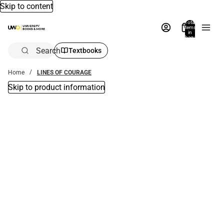
Skip to content
Total
items
in
bag:
0
Search
Textbooks
Home
LINES OF COURAGE
Skip to product information