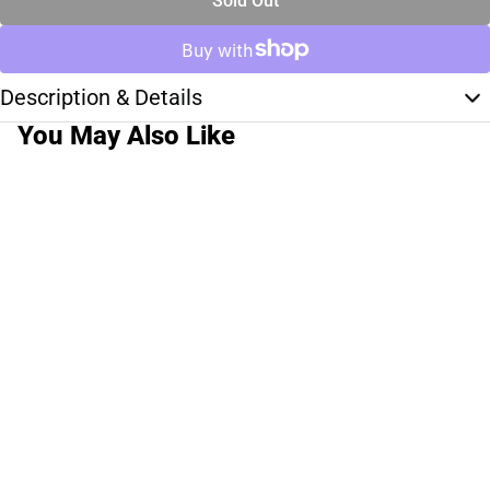
Sold Out
Description & Details
You May Also Like