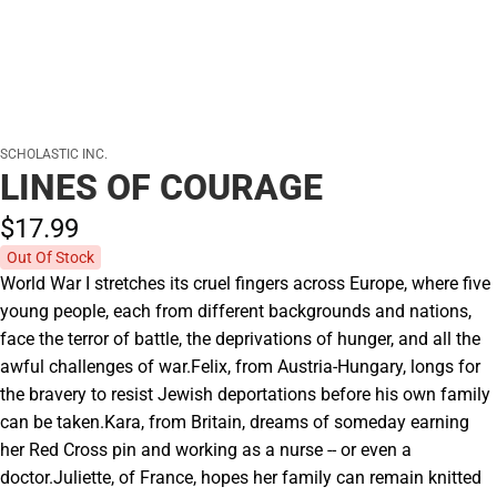
SCHOLASTIC INC.
LINES OF COURAGE
$17.
99
Out Of Stock
World War I stretches its cruel fingers across Europe, where five
young people, each from different backgrounds and nations,
face the terror of battle, the deprivations of hunger, and all the
awful challenges of war.Felix, from Austria-Hungary, longs for
the bravery to resist Jewish deportations before his own family
can be taken.Kara, from Britain, dreams of someday earning
her Red Cross pin and working as a nurse -- or even a
doctor.Juliette, of France, hopes her family can remain knitted