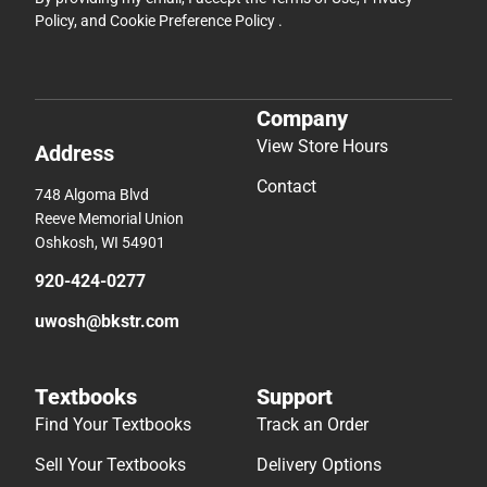
Policy
, and
Cookie Preference Policy
.
Company
View Store Hours
Address
Contact
748 Algoma Blvd
Reeve Memorial Union
Oshkosh, WI 54901
920-424-0277
uwosh@bkstr.com
Textbooks
Support
Find Your Textbooks
Track an Order
Sell Your Textbooks
Delivery Options