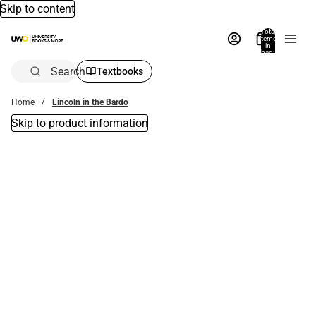
Skip to content
Total
items
in
bag:
0
Search
Textbooks
Home
Lincoln in the Bardo
Skip to product information