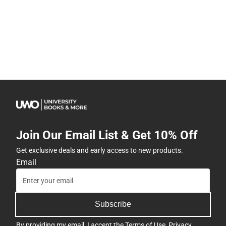
Join Our Email List & Get 10% Off
Get exclusive deals and early access to new products.
Email
Subscribe
By providing my email, I accept the
Terms of Use
,
Privacy