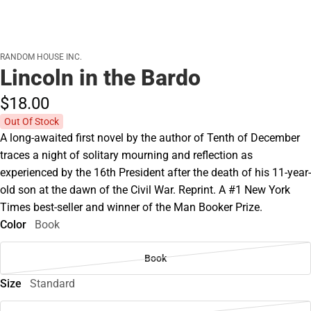
RANDOM HOUSE INC.
Lincoln in the Bardo
$18.
00
Out Of Stock
A long-awaited first novel by the author of Tenth of December
traces a night of solitary mourning and reflection as
experienced by the 16th President after the death of his 11-year-
old son at the dawn of the Civil War. Reprint. A #1 New York
Times best-seller and winner of the Man Booker Prize.
Color
Book
Book
Size
Standard