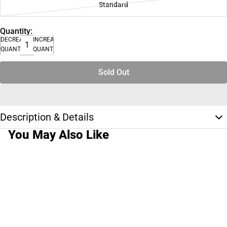
Standard
Quantity:
DECREASE
INCREASE
QUANTITY
QUANTITY
Sold Out
Description & Details
You May Also Like