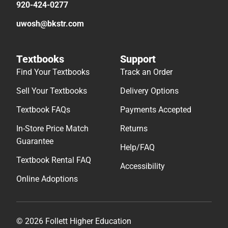
920-424-0277
uwosh@bkstr.com
Textbooks
Support
Find Your Textbooks
Track an Order
Sell Your Textbooks
Delivery Options
Textbook FAQs
Payments Accepted
In-Store Price Match
Returns
Guarantee
Help/FAQ
Textbook Rental FAQ
Accessibility
Online Adoptions
© 2026 Follett Higher Education