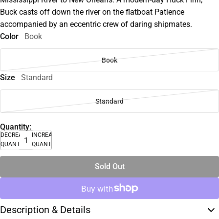
Buck casts off down the river on the flatboat Patience
accompanied by an eccentric crew of daring shipmates.
Color
Book
Book
Size
Standard
Standard
Quantity:
DECREASE
INCREASE
QUANTITY
QUANTITY
Sold Out
Description & Details