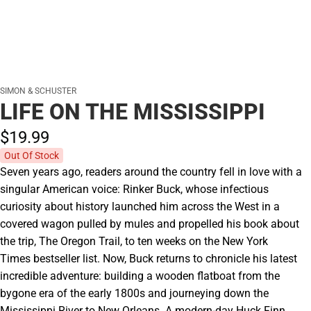
SIMON & SCHUSTER
LIFE ON THE MISSISSIPPI
$19.
99
Out Of Stock
Seven years ago, readers around the country fell in love with a
singular American voice: Rinker Buck, whose infectious
curiosity about history launched him across the West in a
covered wagon pulled by mules and propelled his book about
the trip, The Oregon Trail, to ten weeks on the New York
Times bestseller list. Now, Buck returns to chronicle his latest
incredible adventure: building a wooden flatboat from the
bygone era of the early 1800s and journeying down the
Mississippi River to New Orleans. A modern-day Huck Finn,