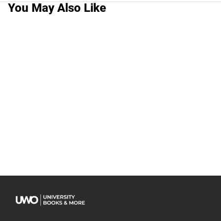
You May Also Like