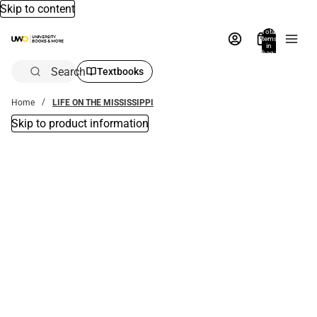
Skip to content
Total
items
in
bag:
0
Search
Textbooks
Home
LIFE ON THE MISSISSIPPI
Skip to product information