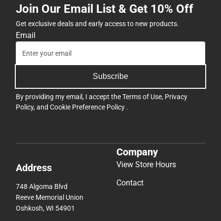
Join Our Email List & Get 10% Off
Get exclusive deals and early access to new products.
Email
Subscribe
By providing my email, I accept the
Terms of Use
,
Privacy
Policy
, and
Cookie Preference Policy
.
Company
View Store Hours
Address
Contact
748 Algoma Blvd
Reeve Memorial Union
Oshkosh, WI 54901