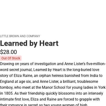
LITTLE BROWN AND COMPANY
Learned by Heart
$28.
00
Out Of Stock
Drawing on years of investigation and Anne Lister's five-million-
word secret journal, Learned by Heart is the long-buried love
story of Eliza Raine, an orphan heiress banished from India to
England at age six, and Anne Lister, a brilliant, troublesome
tomboy, who meet at the Manor School for young ladies in York
in 1805. As their friendship quickly blossoms into an intensely
intimate first love, Eliza and Raine are forced to grapple with
their romance in secret as two young women of high