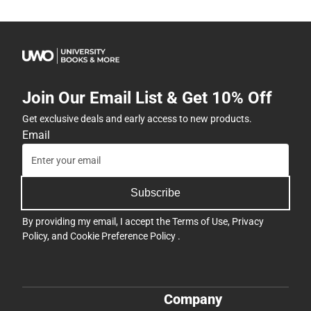
Join Our Email List & Get 10% Off
Get exclusive deals and early access to new products.
Email
Subscribe
By providing my email, I accept the
Terms of Use
,
Privacy
Policy
, and
Cookie Preference Policy
.
Company