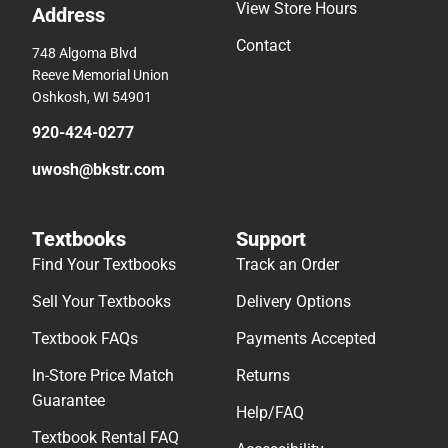
View Store Hours
Address
Contact
748 Algoma Blvd
Reeve Memorial Union
Oshkosh, WI 54901
920-424-0277
uwosh@bkstr.com
Textbooks
Support
Find Your Textbooks
Track an Order
Sell Your Textbooks
Delivery Options
Textbook FAQs
Payments Accepted
In-Store Price Match
Returns
Guarantee
Help/FAQ
Textbook Rental FAQ