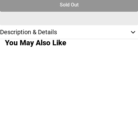
Sold Out
Description & Details
You May Also Like