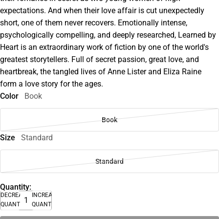
expectations. And when their love affair is cut unexpectedly
short, one of them never recovers. Emotionally intense,
psychologically compelling, and deeply researched, Learned by
Heart is an extraordinary work of fiction by one of the world's
greatest storytellers. Full of secret passion, great love, and
heartbreak, the tangled lives of Anne Lister and Eliza Raine
form a love story for the ages.
Color
Book
Book
Size
Standard
Standard
Quantity:
DECREASE
INCREASE
QUANTITY
QUANTITY