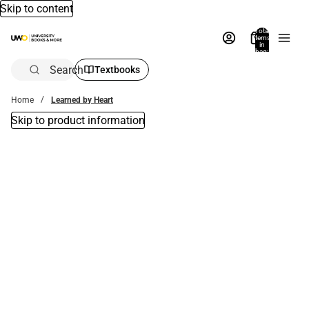
Skip to content
Total
items
in
bag:
0
Search
Textbooks
Home
Learned by Heart
Skip to product information