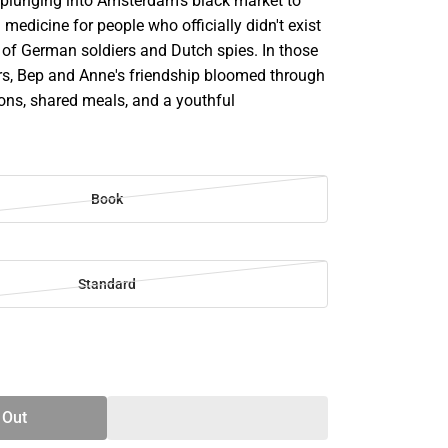
, plunging into Amsterdam's black market to
medicine for people who officially didn't exist
 of German soldiers and Dutch spies. In those
s, Bep and Anne's friendship bloomed through
ons, shared meals, and a youthful
Book
Standard
SE
TY
 Out