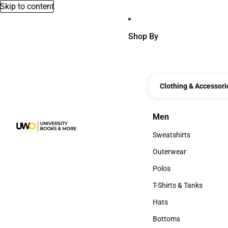
Skip to content
Shop By
Clothing & Accessori
Men
Men
Sweatshirts
Sweatshirts
Outerwear
Outerwear
Polos
Polos
T-Shirts & Tanks
T-Shirts & Tanks
Hats
Hats
Bottoms