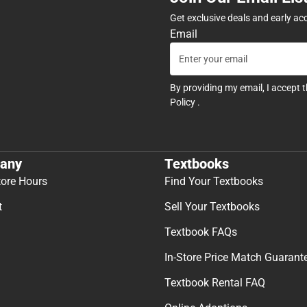
Get exclusive deals and early ac
Email
By providing my email, I accept 
Policy
.
any
Textbooks
tore Hours
Find Your Textbooks
t
Sell Your Textbooks
Textbook FAQs
In-Store Price Match Guarant
Textbook Rental FAQ