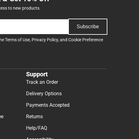
cess to new products.
Subscribe
the
Terms of Use
,
Privacy Policy
, and
Cookie Preference
Support
Track an Order
Delivery Options
Payments Accepted
ee
Returns
Help/FAQ