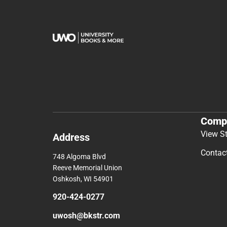
Comp
View S
Address
Contac
748 Algoma Blvd
Reeve Memorial Union
Oshkosh, WI 54901
920-424-0277
uwosh@bkstr.com