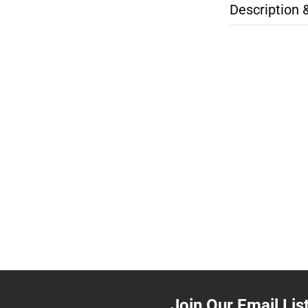
Description 
Join Our Email Lis