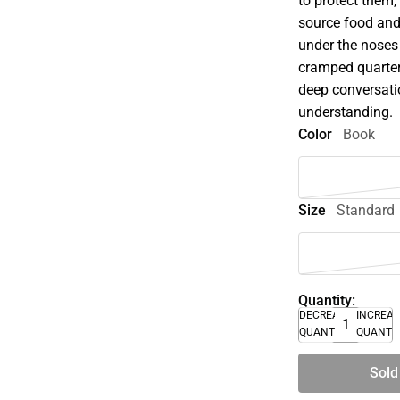
to protect them
source food and 
under the noses
cramped quarter
deep conversati
understanding.
Color
Book
Size
Standard
Quantity:
DECREASE
INCREA
QUANTITY
QUANTI
Sold