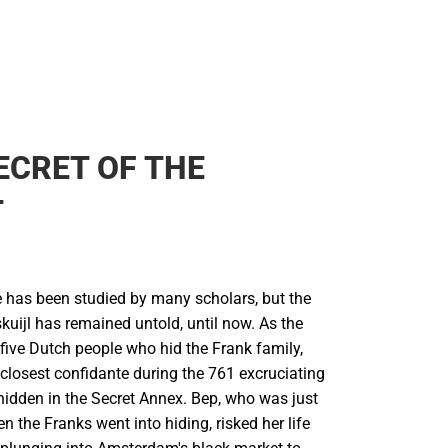
ECRET OF THE
T
e has been studied by many scholars, but the
kuijl has remained untold, until now. As the
five Dutch people who hid the Frank family,
closest confidante during the 761 excruciating
hidden in the Secret Annex. Bep, who was just
n the Franks went into hiding, risked her life