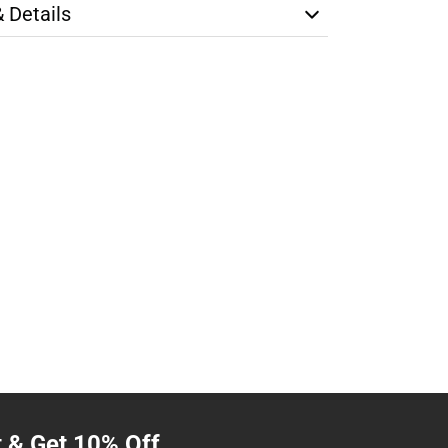
& Details
t & Get 10% Off