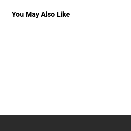
You May Also Like