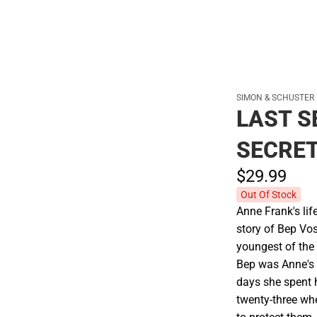
SIMON & SCHUSTER
LAST S
SECRE
$29.
99
Out Of Stock
Anne Frank's lif
story of Bep Vos
youngest of the 
Bep was Anne's 
days she spent 
twenty-three whe