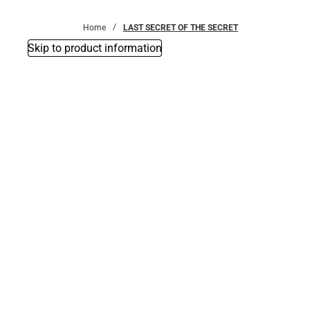
Bottoms
Home
LAST SECRET OF THE SECRET
Skip to product information