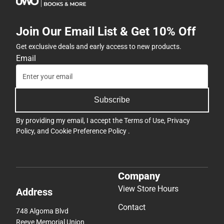
Join Our Email List & Get 10% Off
Get exclusive deals and early access to new products.
Email
Subscribe
By providing my email, I accept the
Terms of Use
,
Privacy
Policy
, and
Cookie Preference Policy
.
Company
View Store Hours
Address
Contact
748 Algoma Blvd
Reeve Memorial Union