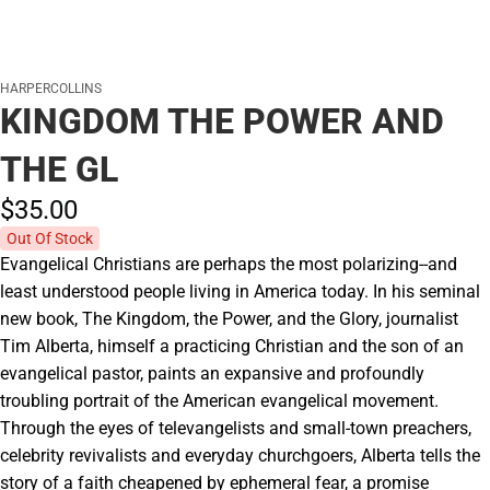
HARPERCOLLINS
KINGDOM THE POWER AND
THE GL
$35.
00
Out Of Stock
Evangelical Christians are perhaps the most polarizing--and
least understood people living in America today. In his seminal
new book, The Kingdom, the Power, and the Glory, journalist
Tim Alberta, himself a practicing Christian and the son of an
evangelical pastor, paints an expansive and profoundly
troubling portrait of the American evangelical movement.
Through the eyes of televangelists and small-town preachers,
celebrity revivalists and everyday churchgoers, Alberta tells the
story of a faith cheapened by ephemeral fear, a promise