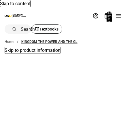
Skip to content
Total
items
in
bag:
0
Search
Textbooks
Home
KINGDOM THE POWER AND THE GL
Skip to product information