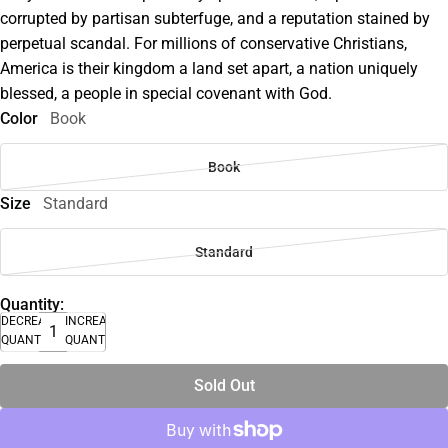
corrupted by partisan subterfuge, and a reputation stained by
perpetual scandal. For millions of conservative Christians,
America is their kingdom a land set apart, a nation uniquely
blessed, a people in special covenant with God.
Color
Book
Book
Size
Standard
Standard
Quantity:
DECREASE
INCREASE
QUANTITY
QUANTITY
Sold Out