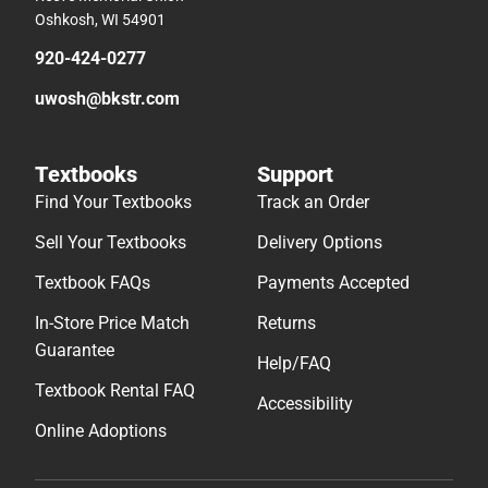
Oshkosh, WI 54901
920-424-0277
uwosh@bkstr.com
Textbooks
Support
Find Your Textbooks
Track an Order
Sell Your Textbooks
Delivery Options
Textbook FAQs
Payments Accepted
In-Store Price Match
Returns
Guarantee
Help/FAQ
Textbook Rental FAQ
Accessibility
Online Adoptions