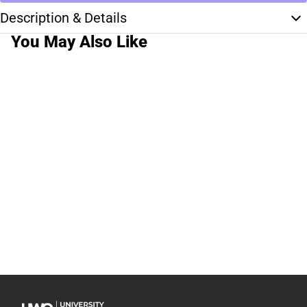
Description & Details
You May Also Like