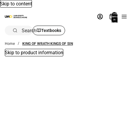
Skip to content
Total
items
in
bag:
0
Search
Textbooks
Home
KING OF WRATH KINGS OF SIN
Skip to product information