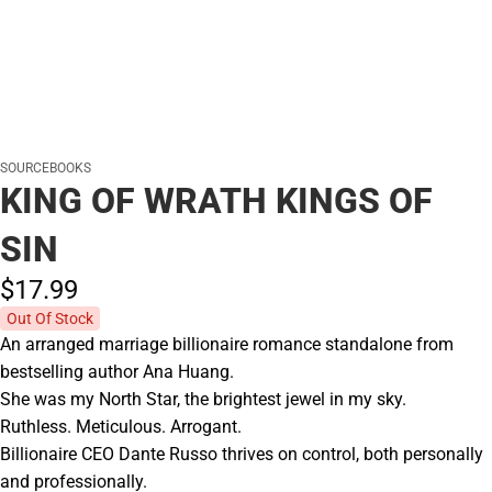
SOURCEBOOKS
KING OF WRATH KINGS OF
SIN
$17.
99
Out Of Stock
An arranged marriage billionaire romance standalone from
bestselling author Ana Huang.
She was my North Star, the brightest jewel in my sky.
Ruthless. Meticulous. Arrogant.
Billionaire CEO Dante Russo thrives on control, both personally
and professionally.