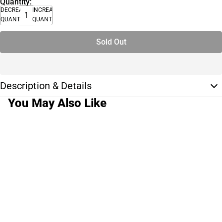
Quantity:
DECREASE
INCREASE
QUANTITY
QUANTITY
Sold Out
Description & Details
You May Also Like