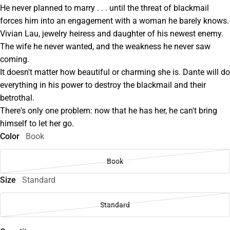
He never planned to marry . . . until the threat of blackmail
forces him into an engagement with a woman he barely knows.
Vivian Lau, jewelry heiress and daughter of his newest enemy.
The wife he never wanted, and the weakness he never saw
coming.
It doesn't matter how beautiful or charming she is. Dante will do
everything in his power to destroy the blackmail and their
betrothal.
There's only one problem: now that he has her, he can't bring
himself to let her go.
Color
Book
Book
Size
Standard
Standard