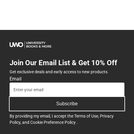
Join Our Email List & Get 10% Off
Get exclusive deals and early access to new products.
Email
Subscribe
By providing my email, I accept the
Terms of Use
,
Privacy
Policy
, and
Cookie Preference Policy
.