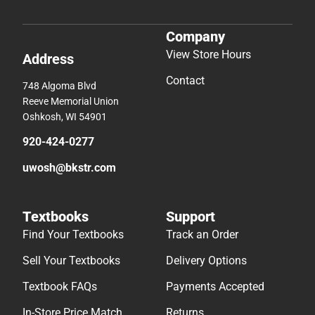
Company
View Store Hours
Address
Contact
748 Algoma Blvd
Reeve Memorial Union
Oshkosh, WI 54901
920-424-0277
uwosh@bkstr.com
Textbooks
Support
Find Your Textbooks
Track an Order
Sell Your Textbooks
Delivery Options
Textbook FAQs
Payments Accepted
In-Store Price Match
Returns