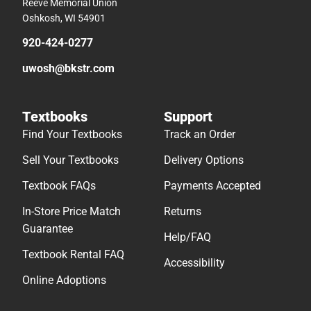
Reeve Memorial Union
Oshkosh, WI 54901
920-424-0277
uwosh@bkstr.com
Textbooks
Support
Find Your Textbooks
Track an Order
Sell Your Textbooks
Delivery Options
Textbook FAQs
Payments Accepted
In-Store Price Match
Returns
Guarantee
Help/FAQ
Textbook Rental FAQ
Accessibility
Online Adoptions