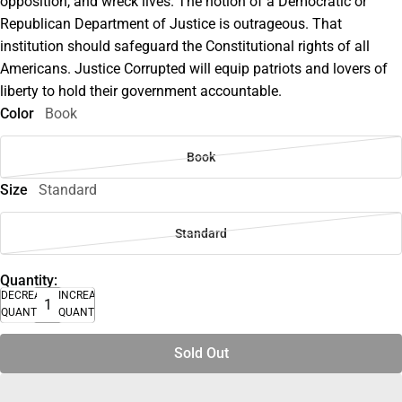
opposition, and wreck lives. The notion of a Democratic or
Republican Department of Justice is outrageous. That
institution should safeguard the Constitutional rights of all
Americans. Justice Corrupted will equip patriots and lovers of
liberty to hold their government accountable.
Color
Book
Book
Size
Standard
Standard
Quantity:
DECREASE
INCREASE
QUANTITY
QUANTITY
Sold Out