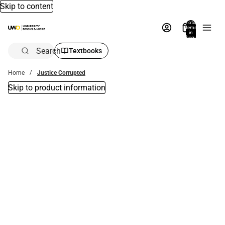
Skip to content
Total
items
in
bag:
0
Search
Textbooks
Home
Justice Corrupted
Skip to product information