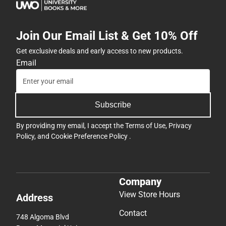
Join Our Email List & Get 10% Off
Get exclusive deals and early access to new products.
Email
Subscribe
By providing my email, I accept the
Terms of Use
,
Privacy
Policy
, and
Cookie Preference Policy
.
Company
View Store Hours
Address
Contact
748 Algoma Blvd