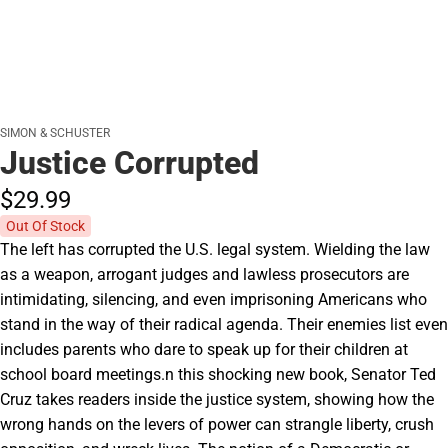
SIMON & SCHUSTER
Justice Corrupted
$29.
99
Out Of Stock
The left has corrupted the U.S. legal system. Wielding the law
as a weapon, arrogant judges and lawless prosecutors are
intimidating, silencing, and even imprisoning Americans who
stand in the way of their radical agenda. Their enemies list even
includes parents who dare to speak up for their children at
school board meetings.n this shocking new book, Senator Ted
Cruz takes readers inside the justice system, showing how the
wrong hands on the levers of power can strangle liberty, crush