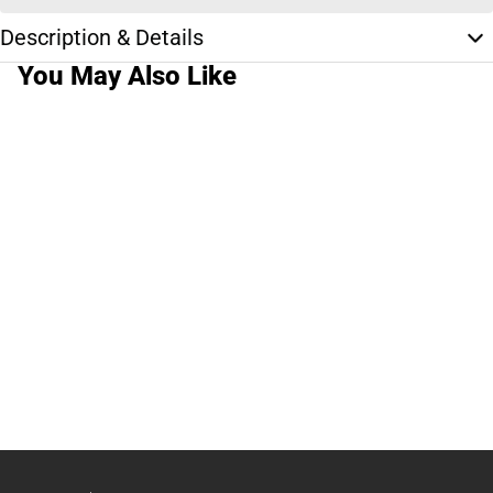
Description & Details
You May Also Like