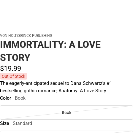
VON HOLTZBRINCK PUBLISHING
IMMORTALITY: A LOVE
STORY
$19.
99
Out Of Stock
The eagerly-anticipated sequel to Dana Schwartz's #1
bestselling gothic romance, Anatomy: A Love Story
Color
Book
Book
Size
Standard