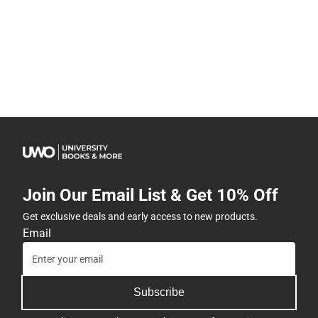
Join Our Email List & Get 10% Off
Get exclusive deals and early access to new products.
Email
Subscribe