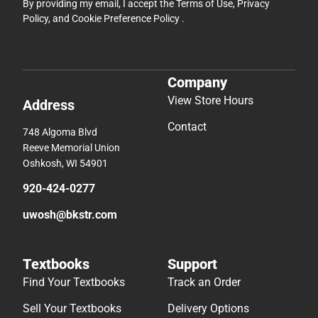
By providing my email, I accept the
Terms of Use
,
Privacy
Policy
, and
Cookie Preference Policy
.
Company
View Store Hours
Address
Contact
748 Algoma Blvd
Reeve Memorial Union
Oshkosh, WI 54901
920-424-0277
uwosh@bkstr.com
Textbooks
Support
Find Your Textbooks
Track an Order
Sell Your Textbooks
Delivery Options