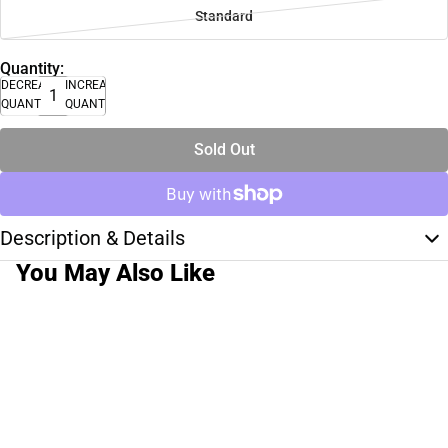
Standard
Quantity:
DECREASE
INCREASE
QUANTITY
QUANTITY
Sold Out
Description & Details
You May Also Like