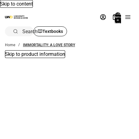
Skip to content
Total
items
in
bag:
0
Search
Textbooks
Home
IMMORTALITY: A LOVE STORY
Skip to product information