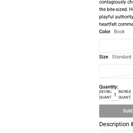
contagiously che
the bite-sized. 
playful authorit
heartfelt commen
Color
Book
Size
Standard
Quantity:
DECREASE
INCREA
QUANTITY
QUANTI
Sold
Description 