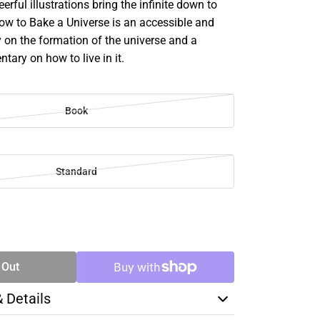
erful illustrations bring the infinite down to
How to Bake a Universe is an accessible and
y on the formation of the universe and a
tary on how to live in it.
Book
Standard
SE
TY
 Out
& Details