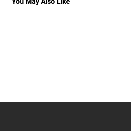
You May Also Like