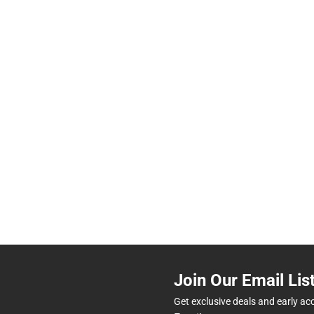
Join Our Email Lis
Get exclusive deals and early ac