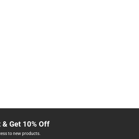
t & Get 10% Off
cess to new products.