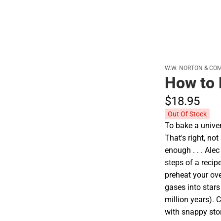
Cold Weather
W.W. NORTON & CO
How to 
$18.
95
Out Of Stock
To bake a univer
That's right, no
enough . . . Ale
steps of a recip
preheat your ov
gases into stars
million years). 
with snappy stor