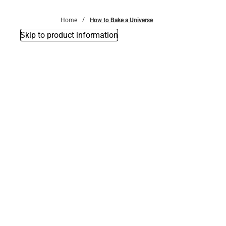
Bottoms
Home
How to Bake a Universe
Skip to product information