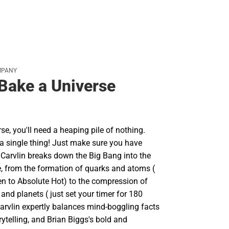
MPANY
Bake a Universe
se, you'll need a heaping pile of nothing.
t a single thing! Just make sure you have
c Carvlin breaks down the Big Bang into the
e, from the formation of quarks and atoms (
en to Absolute Hot) to the compression of
 and planets ( just set your timer for 180
Carvlin expertly balances mind-boggling facts
ytelling, and Brian Biggs's bold and