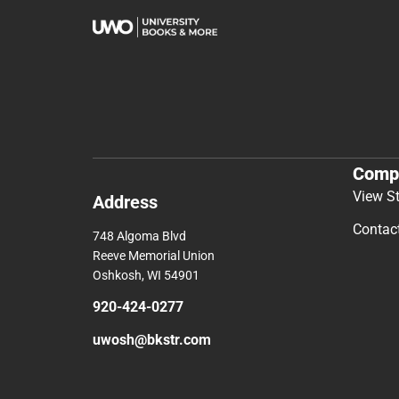
Comp
View S
Address
Contac
748 Algoma Blvd
Reeve Memorial Union
Oshkosh, WI 54901
920-424-0277
uwosh@bkstr.com