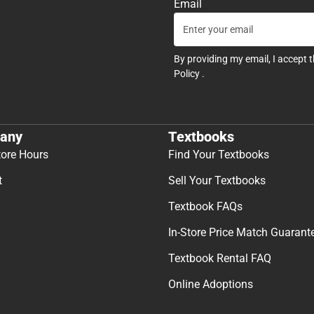
Email
By providing my email, I accept 
Policy
.
any
Textbooks
tore Hours
Find Your Textbooks
t
Sell Your Textbooks
Textbook FAQs
In-Store Price Match Guarant
Textbook Rental FAQ
Online Adoptions