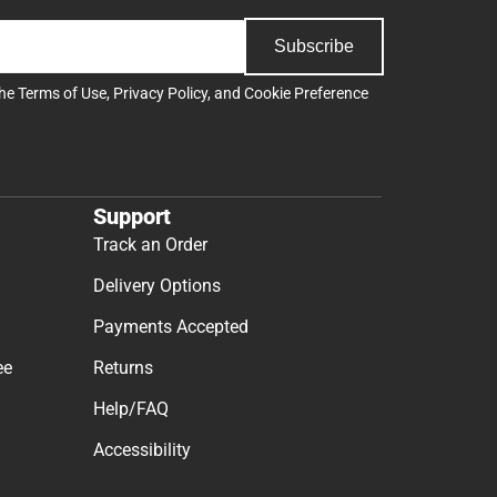
Subscribe
the
Terms of Use
,
Privacy Policy
, and
Cookie Preference
Support
Track an Order
Delivery Options
Payments Accepted
ee
Returns
Help/FAQ
Accessibility