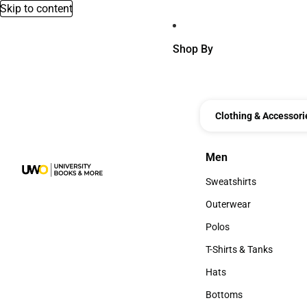
Skip to content
Shop By
Clothing & Accessori
Men
Men
Sweatshirts
Sweatshirts
Outerwear
Outerwear
Polos
Polos
T-Shirts & Tanks
T-Shirts & Tanks
Hats
Hats
Bottoms