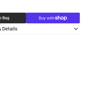
SE
TY
o Bag
& Details