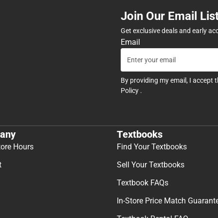
Join Our Email Lis
Get exclusive deals and early ac
Email
By providing my email, I accept 
Policy
.
any
Textbooks
tore Hours
Find Your Textbooks
t
Sell Your Textbooks
Textbook FAQs
In-Store Price Match Guarant