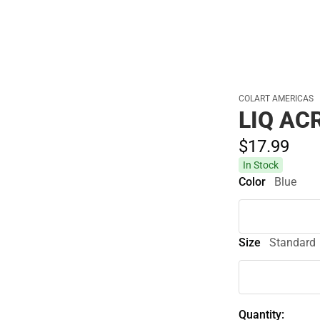
Cold Weather
COLART AMERICAS
LIQ AC
$17.
99
In Stock
Color
Blue
Size
Standard
Quantity: