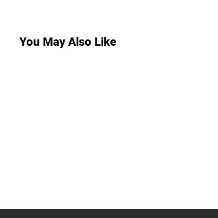
You May Also Like