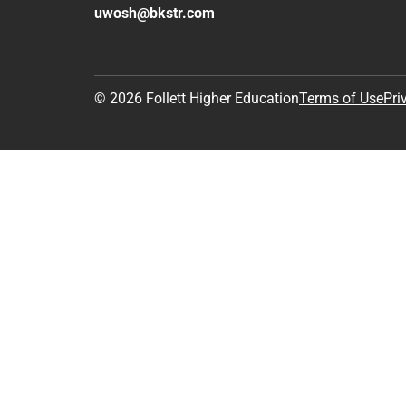
uwosh@bkstr.com
© 2026 Follett Higher Education
Terms of Use
Pri