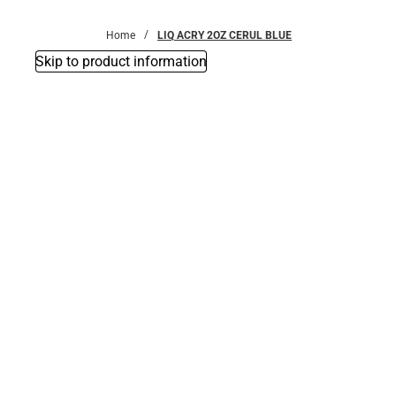
Bottoms
Home
LIQ ACRY 2OZ CERUL BLUE
Skip to product information