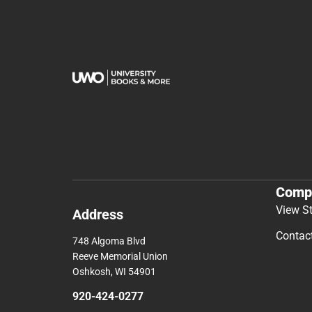
Comp
View S
Address
Contac
748 Algoma Blvd
Reeve Memorial Union
Oshkosh, WI 54901
920-424-0277