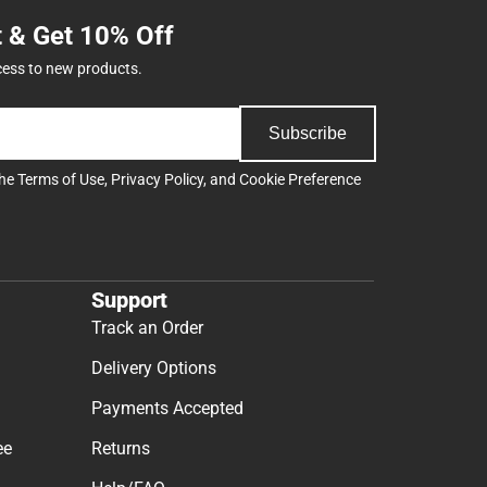
t & Get 10% Off
cess to new products.
Subscribe
the
Terms of Use
,
Privacy Policy
, and
Cookie Preference
Support
Track an Order
Delivery Options
Payments Accepted
ee
Returns