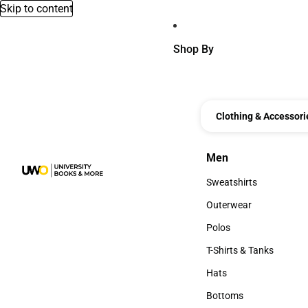
Skip to content
Shop By
Clothing & Accessori
Men
Men
Sweatshirts
Sweatshirts
Outerwear
Outerwear
Polos
Polos
T-Shirts & Tanks
T-Shirts & Tanks
Hats
Hats
Bottoms