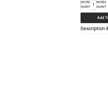
DECREASE
INCREA
QUANTITY
QUANTI
Add T
Description 