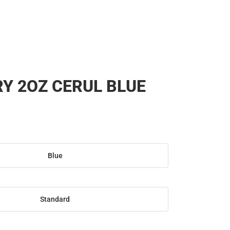
RY 2OZ CERUL BLUE
Blue
Standard