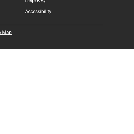
Help/FAQ
Accessibility
e Map