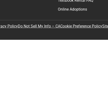
Textbook Rental FAQ
Online Adoptions
Sit
vacy Policy
Do Not Sell My Info – CA
Cookie Preference Policy