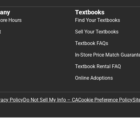
any
Textbooks
tore Hours
Find Your Textbooks
t
Sell Your Textbooks
Textbook FAQs
In-Store Price Match Guarant
Textbook Rental FAQ
Online Adoptions
Sit
vacy Policy
Do Not Sell My Info – CA
Cookie Preference Policy