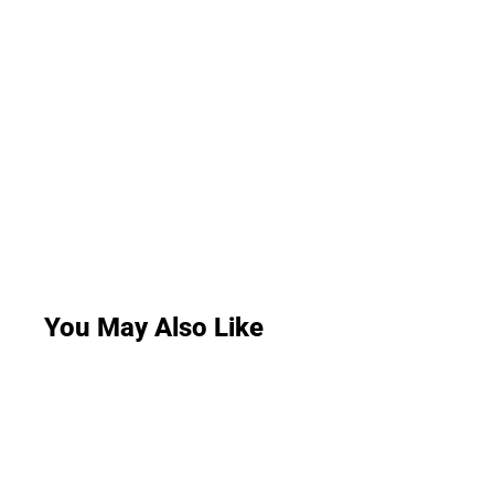
You May Also Like