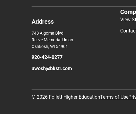
Comp
View S
Address
Contac
748 Algoma Blvd
Reeve Memorial Union
Oshkosh, WI 54901
920-424-0277
uwosh@bkstr.com
© 2026 Follett Higher Education
Terms of Use
Pri