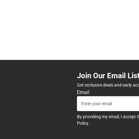
Join Our Email Lis
Get exclusive deals and early ac
Email
By providing my email, I accept 
Policy
.