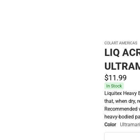
Cold Weather
COLART AMERICAS
LIQ AC
ULTRA
$11.
99
In Stock
Liquitex Heavy 
that, when dry, r
Recommended whe
heavy-bodied pa
Color
Ultramar