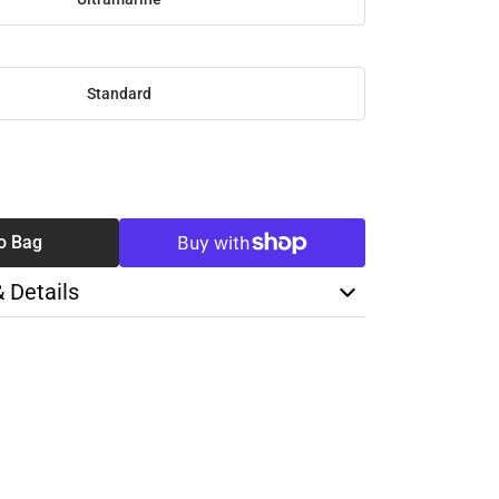
Standard
SE
TY
o Bag
& Details