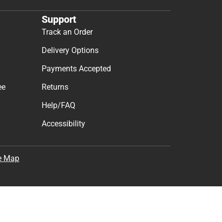
Support
Track an Order
Delivery Options
Payments Accepted
ee
Returns
Help/FAQ
Accessibility
e Map