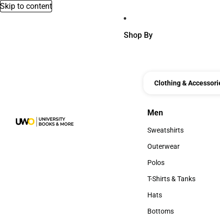
Skip to content
Shop By
Clothing & Accessori
Men
Men
Sweatshirts
Sweatshirts
Outerwear
Outerwear
Polos
Polos
T-Shirts & Tanks
T-Shirts & Tanks
Hats
Hats
Bottoms