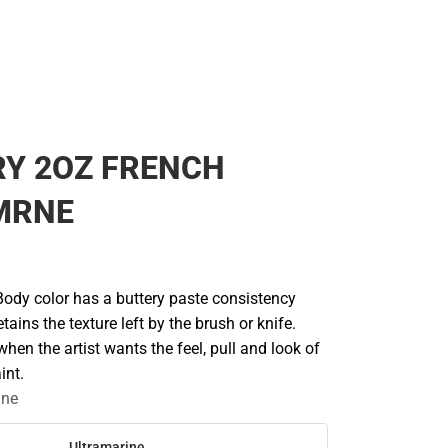
RY 2OZ FRENCH
MRNE
Body color has a buttery paste consistency
etains the texture left by the brush or knife.
n the artist wants the feel, pull and look of
int.
ine
Ultramarine