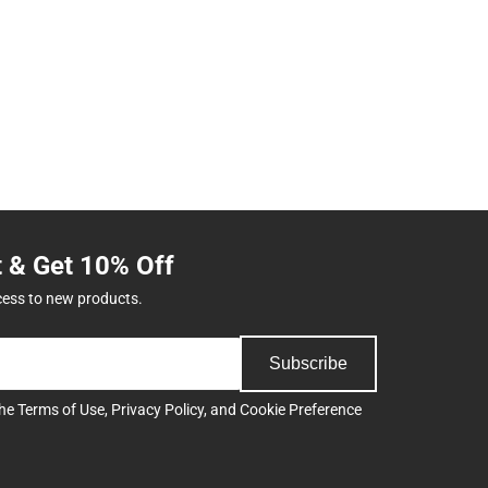
t & Get 10% Off
cess to new products.
Subscribe
the
Terms of Use
,
Privacy Policy
, and
Cookie Preference