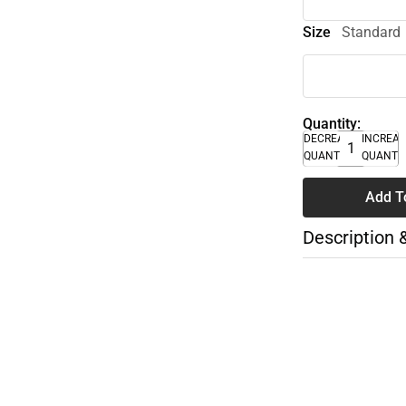
Size
Standard
Quantity:
DECREASE
INCREA
QUANTITY
QUANTI
Add T
Description 