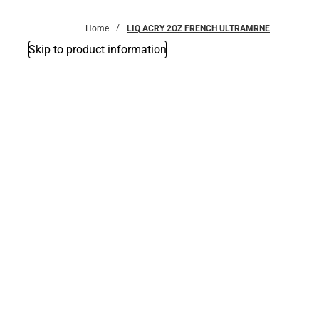
Bottoms
Home
LIQ ACRY 2OZ FRENCH ULTRAMRNE
Skip to product information