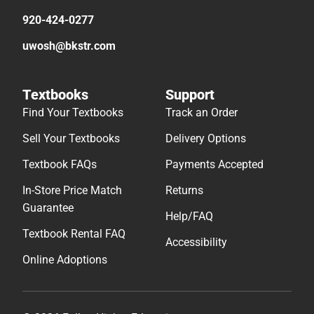
920-424-0277
uwosh@bkstr.com
Textbooks
Support
Find Your Textbooks
Track an Order
Sell Your Textbooks
Delivery Options
Textbook FAQs
Payments Accepted
In-Store Price Match
Returns
Guarantee
Help/FAQ
Textbook Rental FAQ
Accessibility
Online Adoptions