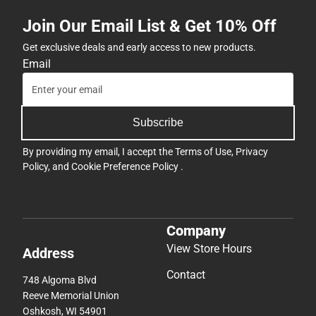
Join Our Email List & Get 10% Off
Get exclusive deals and early access to new products.
Email
Subscribe
By providing my email, I accept the
Terms of Use
,
Privacy
Policy
, and
Cookie Preference Policy
.
Company
View Store Hours
Address
Contact
748 Algoma Blvd
Reeve Memorial Union
Oshkosh, WI 54901