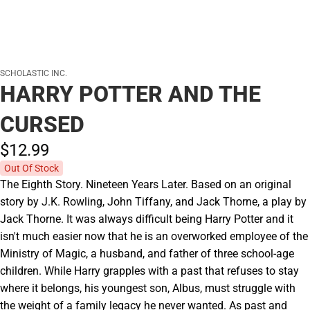
SCHOLASTIC INC.
HARRY POTTER AND THE
CURSED
$12.
99
Out Of Stock
The Eighth Story. Nineteen Years Later. Based on an original
story by J.K. Rowling, John Tiffany, and Jack Thorne, a play by
Jack Thorne. It was always difficult being Harry Potter and it
isn't much easier now that he is an overworked employee of the
Ministry of Magic, a husband, and father of three school-age
children. While Harry grapples with a past that refuses to stay
where it belongs, his youngest son, Albus, must struggle with
the weight of a family legacy he never wanted. As past and