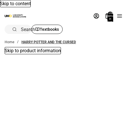
Skip to content
Total
items
in
bag:
0
Search
Textbooks
Home
HARRY POTTER AND THE CURSED
Skip to product information