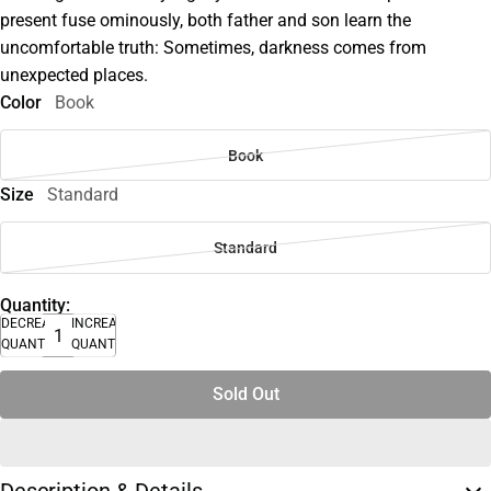
present fuse ominously, both father and son learn the
uncomfortable truth: Sometimes, darkness comes from
unexpected places.
Color
Book
Book
Size
Standard
Standard
Quantity:
DECREASE
INCREASE
QUANTITY
QUANTITY
Sold Out