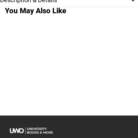
Description & Details
You May Also Like