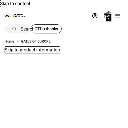
Skip to content
Total
items
in
bag:
0
Search
Textbooks
Home
GATES OF EUROPE
Skip to product information