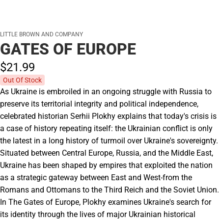
LITTLE BROWN AND COMPANY
GATES OF EUROPE
$21.
99
Out Of Stock
As Ukraine is embroiled in an ongoing struggle with Russia to
preserve its territorial integrity and political independence,
celebrated historian Serhii Plokhy explains that today's crisis is
a case of history repeating itself: the Ukrainian conflict is only
the latest in a long history of turmoil over Ukraine's sovereignty.
Situated between Central Europe, Russia, and the Middle East,
Ukraine has been shaped by empires that exploited the nation
as a strategic gateway between East and West-from the
Romans and Ottomans to the Third Reich and the Soviet Union.
In The Gates of Europe, Plokhy examines Ukraine's search for
its identity through the lives of major Ukrainian historical