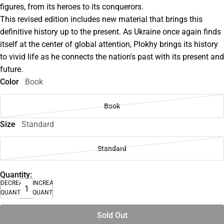
figures, from its heroes to its conquerors.
This revised edition includes new material that brings this
definitive history up to the present. As Ukraine once again finds
itself at the center of global attention, Plokhy brings its history
to vivid life as he connects the nation's past with its present and
future.
Color
Book
Book
Size
Standard
Standard
Quantity:
DECREASE
INCREASE
QUANTITY
QUANTITY
Sold Out