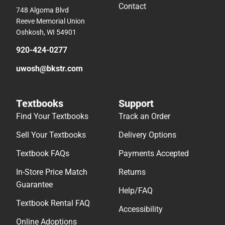
Contact
748 Algoma Blvd
Reeve Memorial Union
Oshkosh, WI 54901
920-424-0277
uwosh@bkstr.com
Textbooks
Support
Find Your Textbooks
Track an Order
Sell Your Textbooks
Delivery Options
Textbook FAQs
Payments Accepted
In-Store Price Match
Returns
Guarantee
Help/FAQ
Textbook Rental FAQ
Accessibility
Online Adoptions