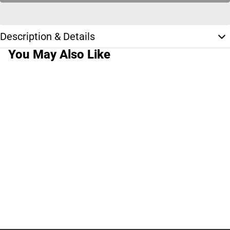
Description & Details
You May Also Like