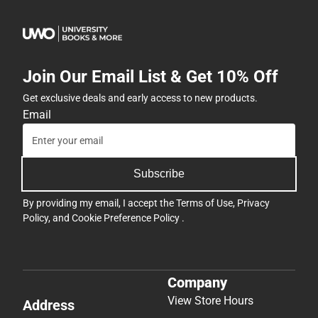
Join Our Email List & Get 10% Off
Get exclusive deals and early access to new products.
Email
Subscribe
By providing my email, I accept the
Terms of Use
,
Privacy
Policy
, and
Cookie Preference Policy
.
Company
View Store Hours
Address