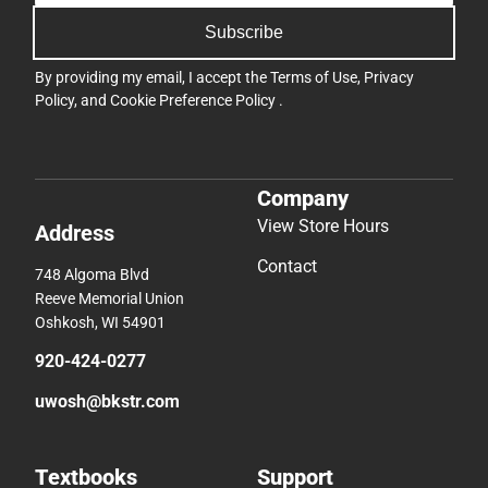
Subscribe
By providing my email, I accept the
Terms of Use
,
Privacy
Policy
, and
Cookie Preference Policy
.
Company
View Store Hours
Address
Contact
748 Algoma Blvd
Reeve Memorial Union
Oshkosh, WI 54901
920-424-0277
uwosh@bkstr.com
Textbooks
Support