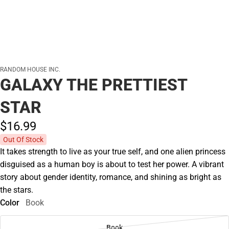
RANDOM HOUSE INC.
GALAXY THE PRETTIEST
STAR
$16.
99
Out Of Stock
It takes strength to live as your true self, and one alien princess
disguised as a human boy is about to test her power. A vibrant
story about gender identity, romance, and shining as bright as
the stars.
Color
Book
Book