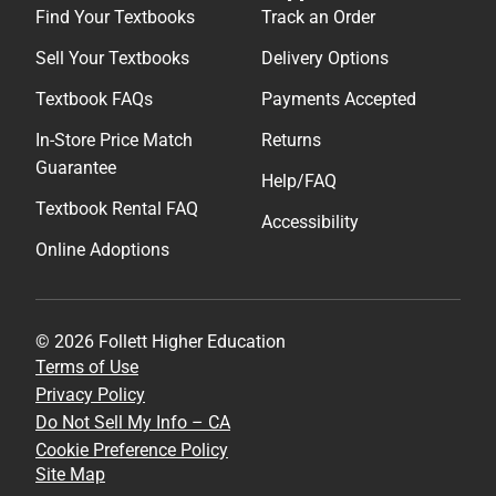
Find Your Textbooks
Track an Order
Sell Your Textbooks
Delivery Options
Textbook FAQs
Payments Accepted
In-Store Price Match
Returns
Guarantee
Help/FAQ
Textbook Rental FAQ
Accessibility
Online Adoptions
© 2026 Follett Higher Education
Terms of Use
Privacy Policy
Do Not Sell My Info – CA
Cookie Preference Policy
Site Map