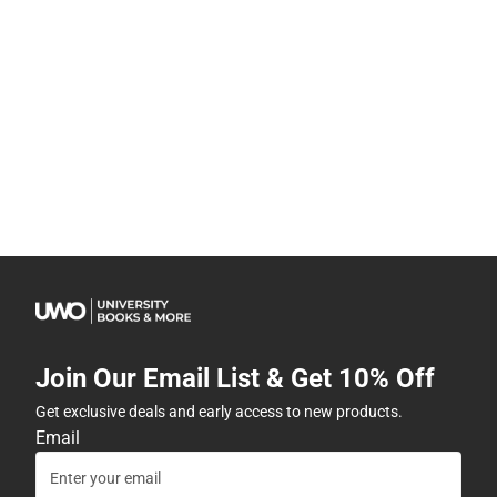
Join Our Email List & Get 10% Off
Get exclusive deals and early access to new products.
Email