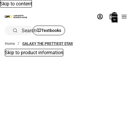
Skip to content
Total
items
in
bag:
0
Search
Textbooks
Home
GALAXY THE PRETTIEST STAR
Skip to product information