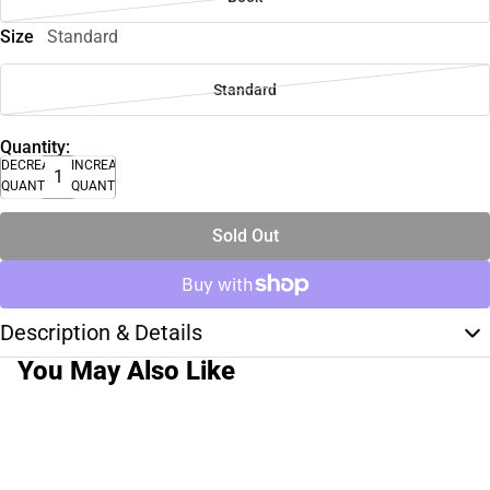
Size
Standard
Standard
Quantity:
DECREASE
INCREASE
QUANTITY
QUANTITY
Sold Out
Description & Details
You May Also Like