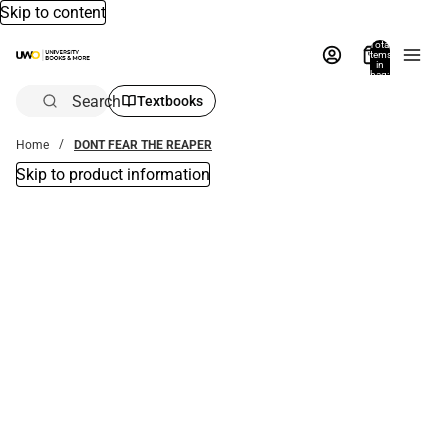
Skip to content
Total
items
in
bag:
0
Search
Textbooks
Home
DONT FEAR THE REAPER
Skip to product information