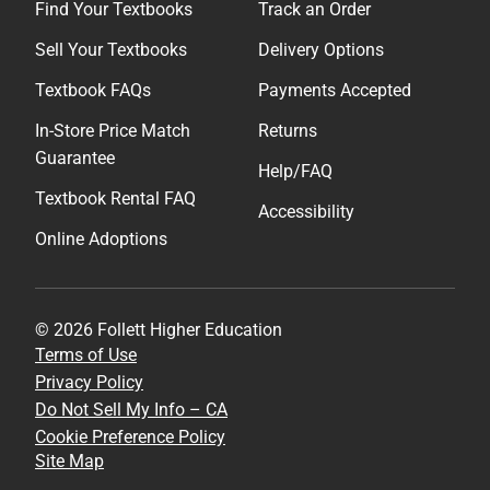
Find Your Textbooks
Track an Order
Sell Your Textbooks
Delivery Options
Textbook FAQs
Payments Accepted
In-Store Price Match
Returns
Guarantee
Help/FAQ
Textbook Rental FAQ
Accessibility
Online Adoptions
© 2026 Follett Higher Education
Terms of Use
Privacy Policy
Do Not Sell My Info – CA
Cookie Preference Policy
Site Map