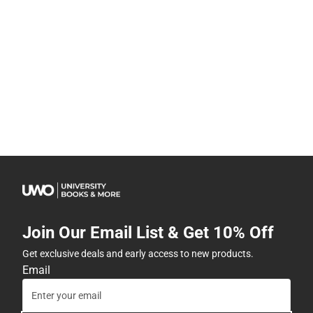
Join Our Email List & Get 10% Off
Get exclusive deals and early access to new products.
Email