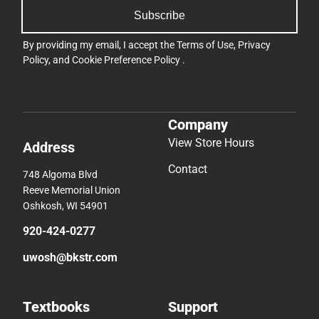
Subscribe
By providing my email, I accept the
Terms of Use
,
Privacy
Policy
, and
Cookie Preference Policy
.
Company
View Store Hours
Address
Contact
748 Algoma Blvd
Reeve Memorial Union
Oshkosh, WI 54901
920-424-0277
uwosh@bkstr.com
Textbooks
Support