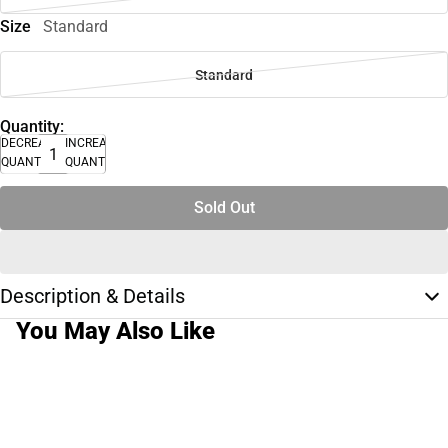
Size
Standard
Standard
Quantity:
DECREASE
INCREASE
QUANTITY
QUANTITY
Sold Out
Description & Details
You May Also Like