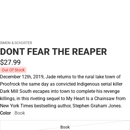
SIMON & SCHUSTER
DONT FEAR THE REAPER
$27.
99
Out Of Stock
December 12th, 2019, Jade returns to the rural lake town of
Proofrock the same day as convicted Indigenous serial killer
Dark Mill South escapes into town to complete his revenge
killings, in this riveting sequel to My Heart Is a Chainsaw from
New York Times bestselling author, Stephen Graham Jones.
Color
Book
Book