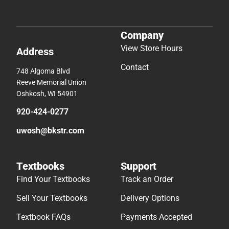
Company
View Store Hours
Address
Contact
748 Algoma Blvd
Reeve Memorial Union
Oshkosh, WI 54901
920-424-0277
uwosh@bkstr.com
Textbooks
Support
Find Your Textbooks
Track an Order
Sell Your Textbooks
Delivery Options
Textbook FAQs
Payments Accepted