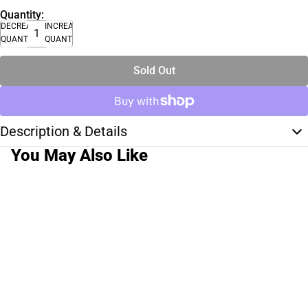
Quantity:
DECREASE
INCREASE
QUANTITY
QUANTITY
Sold Out
Description & Details
You May Also Like