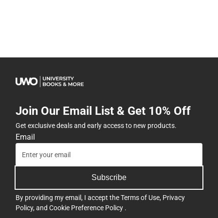
Join Our Email List & Get 10% Off
Get exclusive deals and early access to new products.
Email
Subscribe
By providing my email, I accept the
Terms of Use
,
Privacy
Policy
, and
Cookie Preference Policy
.