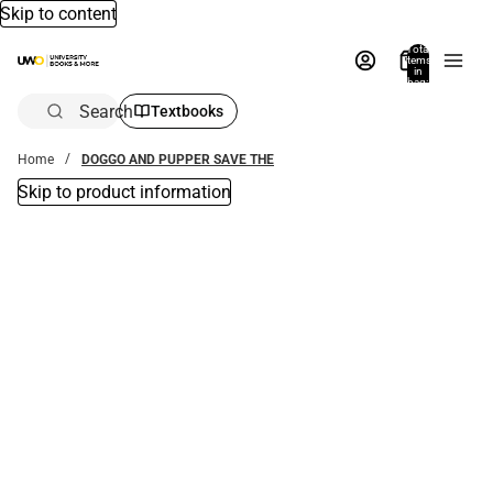
Skip to content
Total
items
in
bag:
0
Search
Textbooks
Home
DOGGO AND PUPPER SAVE THE
Skip to product information