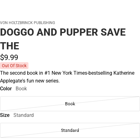
VON HOLTZBRINCK PUBLISHING
DOGGO AND PUPPER SAVE
THE
$9.
99
Out Of Stock
The second book in #1 New York Times-bestselling Katherine
Applegate's fun new series.
Color
Book
Book
Size
Standard
Standard