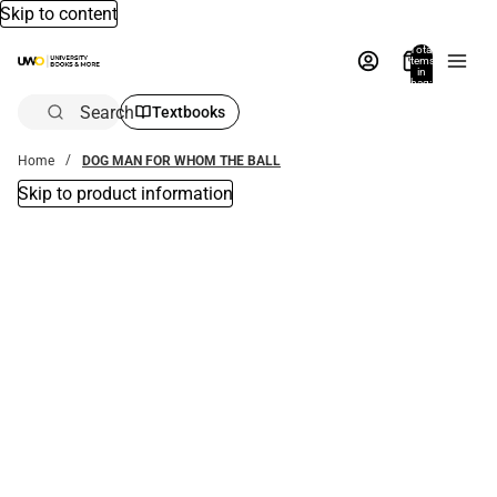
Skip to content
Total
items
in
bag:
0
Search
Textbooks
Home
DOG MAN FOR WHOM THE BALL
Skip to product information