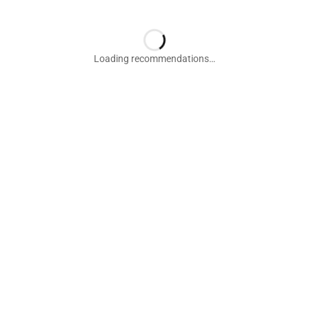
Loading recommendations…