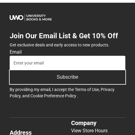
Join Our Email List & Get 10% Off
Get exclusive deals and early access to new products.
Email
Subscribe
By providing my email, I accept the
Terms of Use
,
Privacy
Policy
, and
Cookie Preference Policy
.
Company
View Store Hours
Address