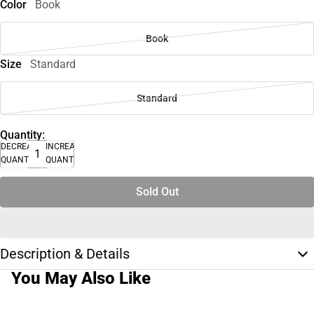
Color
Book
Book
Size
Standard
Standard
Quantity:
DECREASE
INCREASE
QUANTITY
QUANTITY
Sold Out
Description & Details
You May Also Like