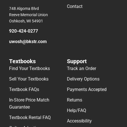
Contact
748 Algoma Blvd
Reeve Memorial Union
Oshkosh, WI 54901
920-424-0277
uwosh@bkstr.com
Textbooks
Support
Find Your Textbooks
Track an Order
Sell Your Textbooks
Delivery Options
Textbook FAQs
Payments Accepted
In-Store Price Match
Returns
Guarantee
Help/FAQ
Textbook Rental FAQ
Accessibility