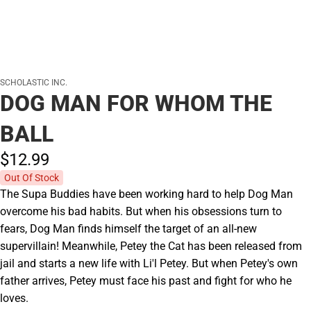
SCHOLASTIC INC.
DOG MAN FOR WHOM THE
BALL
$12.
99
Out Of Stock
The Supa Buddies have been working hard to help Dog Man
overcome his bad habits. But when his obsessions turn to
fears, Dog Man finds himself the target of an all-new
supervillain! Meanwhile, Petey the Cat has been released from
jail and starts a new life with Li'l Petey. But when Petey's own
father arrives, Petey must face his past and fight for who he
loves.