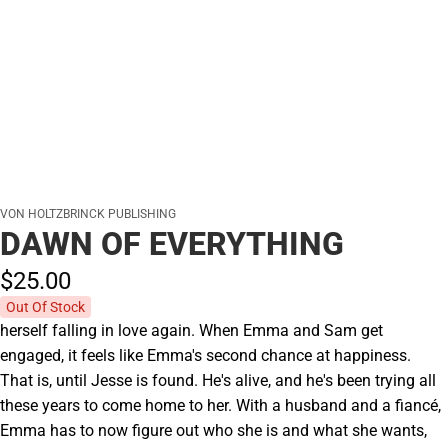
VON HOLTZBRINCK PUBLISHING
DAWN OF EVERYTHING
$25.
00
Out Of Stock
herself falling in love again. When Emma and Sam get
engaged, it feels like Emma's second chance at happiness.
That is, until Jesse is found. He's alive, and he's been trying all
these years to come home to her. With a husband and a fiancé,
Emma has to now figure out who she is and what she wants,