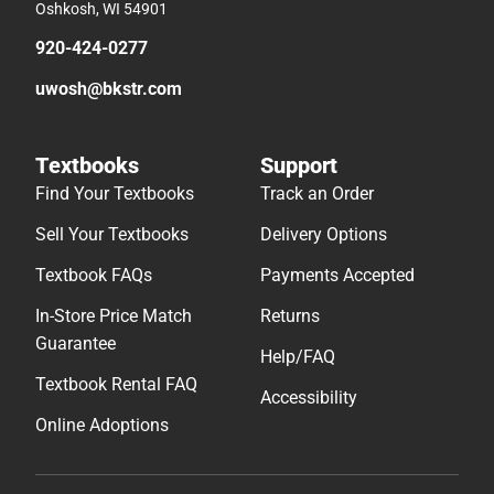
Oshkosh, WI 54901
920-424-0277
uwosh@bkstr.com
Textbooks
Support
Find Your Textbooks
Track an Order
Sell Your Textbooks
Delivery Options
Textbook FAQs
Payments Accepted
In-Store Price Match
Returns
Guarantee
Help/FAQ
Textbook Rental FAQ
Accessibility
Online Adoptions