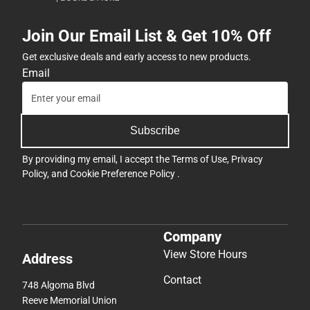
Join Our Email List & Get 10% Off
Get exclusive deals and early access to new products.
Email
Subscribe
By providing my email, I accept the
Terms of Use
,
Privacy
Policy
, and
Cookie Preference Policy
.
Company
View Store Hours
Address
Contact
748 Algoma Blvd
Reeve Memorial Union