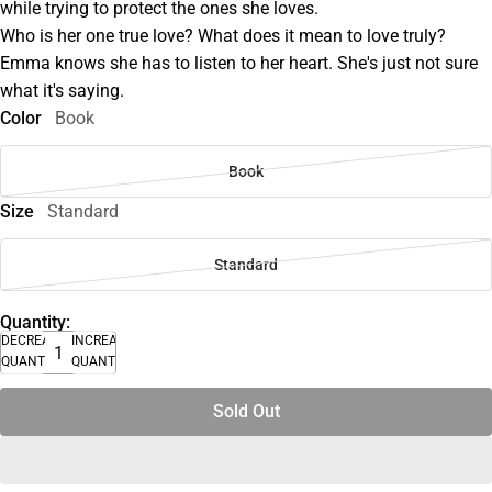
while trying to protect the ones she loves.
Who is her one true love? What does it mean to love truly?
Emma knows she has to listen to her heart. She's just not sure
what it's saying.
Color
Book
Book
Size
Standard
Standard
Quantity:
DECREASE
INCREASE
QUANTITY
QUANTITY
Sold Out