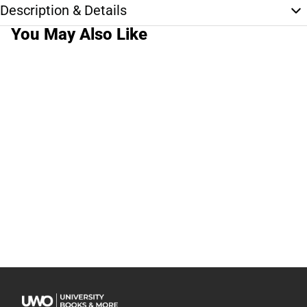
Description & Details
You May Also Like