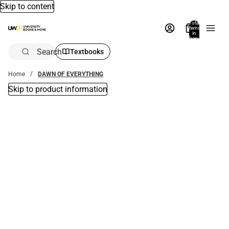
Skip to content
Total
items
in
bag:
0
Search
Textbooks
Home
DAWN OF EVERYTHING
Skip to product information