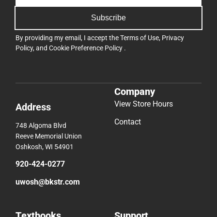
Subscribe
By providing my email, I accept the
Terms of Use
,
Privacy
Policy
, and
Cookie Preference Policy
.
Company
View Store Hours
Address
Contact
748 Algoma Blvd
Reeve Memorial Union
Oshkosh, WI 54901
920-424-0277
uwosh@bkstr.com
Textbooks
Support