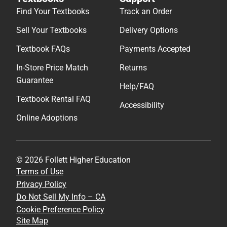
Find Your Textbooks
Track an Order
Sell Your Textbooks
Delivery Options
Textbook FAQs
Payments Accepted
In-Store Price Match
Returns
Guarantee
Help/FAQ
Textbook Rental FAQ
Accessibility
Online Adoptions
© 2026 Follett Higher Education
Terms of Use
Privacy Policy
Do Not Sell My Info – CA
Cookie Preference Policy
Site Map