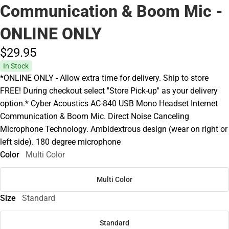
Communication & Boom Mic -
ONLINE ONLY
$29.
95
In Stock
*ONLINE ONLY - Allow extra time for delivery. Ship to store
FREE! During checkout select ''Store Pick-up'' as your delivery
option.* Cyber Acoustics AC-840 USB Mono Headset Internet
Communication & Boom Mic. Direct Noise Canceling
Microphone Technology. Ambidextrous design (wear on right or
left side). 180 degree microphone
Color
Multi Color
Multi Color
Size
Standard
Standard