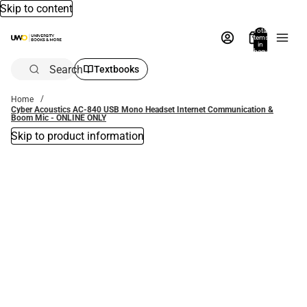
Skip to content
Total
items
in
bag:
0
Search
Textbooks
Home
Cyber Acoustics AC-840 USB Mono Headset Internet Communication &
Boom Mic - ONLINE ONLY
Skip to product information