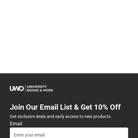
Join Our Email List & Get 10% Off
Get exclusive deals and early access to new products.
Email