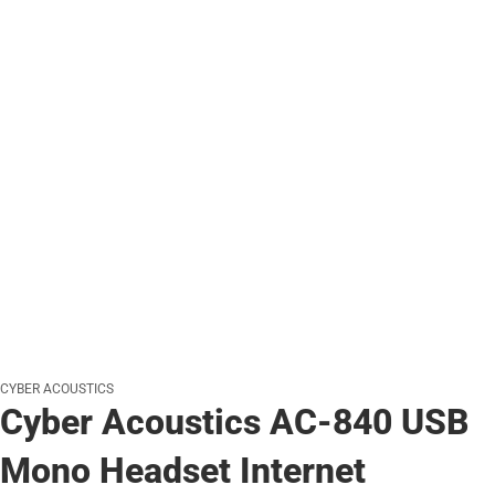
CYBER ACOUSTICS
Cyber Acoustics AC-840 USB
Mono Headset Internet