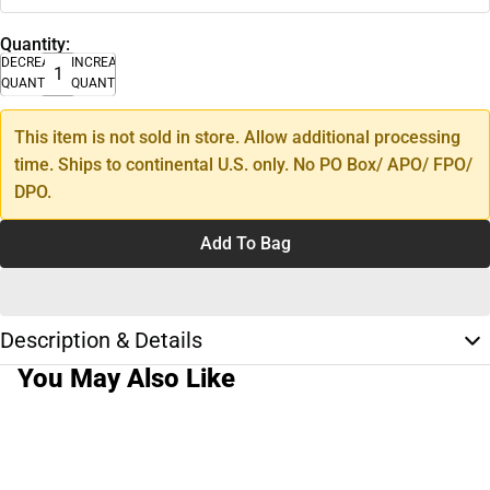
Quantity:
DECREASE
INCREASE
QUANTITY
QUANTITY
This item is not sold in store. Allow additional processing
time. Ships to continental U.S. only. No PO Box/ APO/ FPO/
DPO.
Add To Bag
Description & Details
You May Also Like