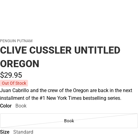
PENGUIN PUTNAM
CLIVE CUSSLER UNTITLED
OREGON
$29.
95
Out Of Stock
Juan Cabrillo and the crew of the Oregon are back in the next
installment of the #1 New York Times bestselling series.
Color
Book
Book
Size
Standard