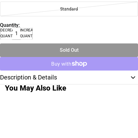
Standard
Quantity:
DECREASE
INCREASE
QUANTITY
QUANTITY
Sold Out
Description & Details
You May Also Like