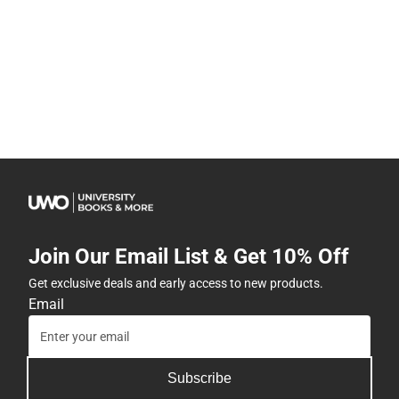
Join Our Email List & Get 10% Off
Get exclusive deals and early access to new products.
Email
Subscribe