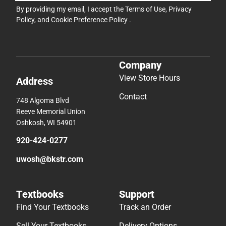
By providing my email, I accept the
Terms of Use
,
Privacy
Policy
, and
Cookie Preference Policy
.
Company
View Store Hours
Address
Contact
748 Algoma Blvd
Reeve Memorial Union
Oshkosh, WI 54901
920-424-0277
uwosh@bkstr.com
Textbooks
Support
Find Your Textbooks
Track an Order
Sell Your Textbooks
Delivery Options