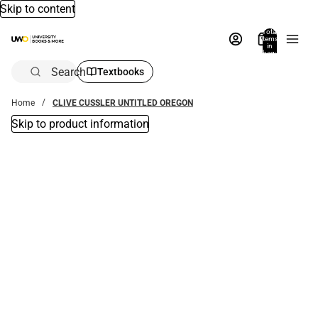
Skip to content
Total
items
in
bag:
0
Search
Textbooks
Home
CLIVE CUSSLER UNTITLED OREGON
Skip to product information